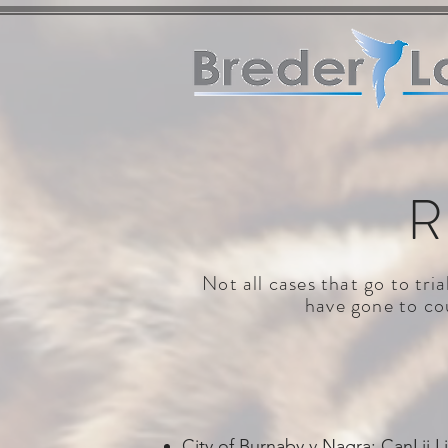
R
Not all cases that go to tri
have gone to cou
City of Burnaby v Nagra:
CanLii L