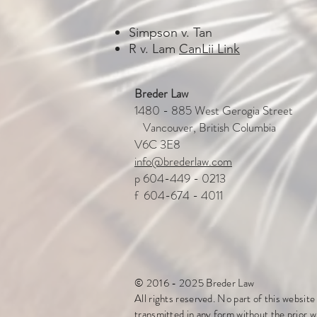
Simpson v. Tan
R v. Lam
CanLii Link
Breder Law
1480 - 885 West Gerogia Stre
Vancouver, British Columbia
V6C 3E8
info@brederlaw.com
p 604-449 - 0213
f 604-674 - 4011
© 2016 - 2025 Breder Law
All rights reserved. No part of this websit
transmitted in any form without the prior w