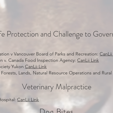
ife Protection and Challenge to Gove
tion v Vancouver Board of Parks and Recreation:
CanLii
on v. Canada Food Inspection Agency:
CanLii Link
ciety Yukon
CanLii Link
r of Forests, Lands, Natural Resource Operations and Rur
Veterinary Malpractice
Hospital:
CanLii Link
Dog Bites