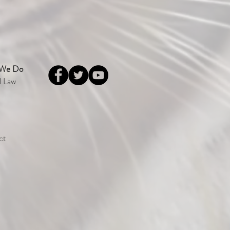
 We Do
l Law
ct