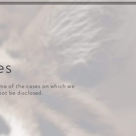
VE CASES
NEWS & MEDIA
CONTACT
es
some of the cases on which we
not be disclosed.