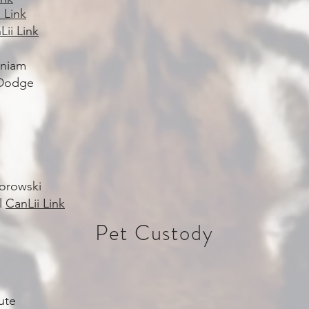
 Link
Lii Link
aniam
 Dodge
Borowski
al
CanLii Link
Pet Custody
ute