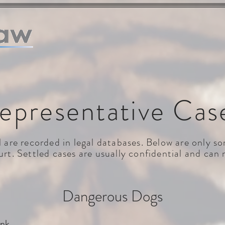
HOME
WHO WE ARE
WHAT WE DO
REPRESENTATI
epresentative Cas
al are recorded in legal databases. Below are only 
rt. Settled cases are usually confidential and can 
Dangerous Dogs
ink