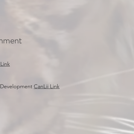
rnment
 Link
al Development
CanLii Link