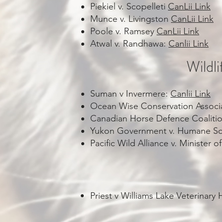
Piekiel v. Scopelleti
CanLii Link
Munce v. Livingston
CanLii Link
Poole v. Ramsey
CanLii Link
Atwal v. Randhawa:
Canlii Link
Wildl
Suman v Invermere:
Canlii Link
Ocean Wise Conservation Associa
Canadian Horse Defence Coaliti
Yukon Government v. Humane So
Pacific Wild Alliance v. Ministe
Priest v Williams Lake Veterinary 