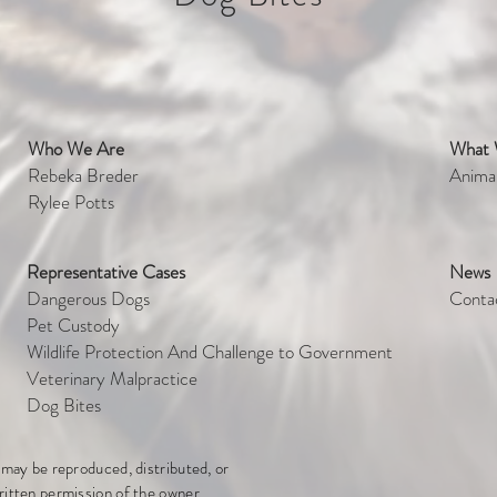
Who We Are
What
et
Rebeka Breder
Anima
Rylee Potts
Representative Cases
News
Dangerous Dogs
Conta
Pet Custody
Wildlife Protection And Challenge to Government
Veterinary Malpractice
Dog Bites
e may be reproduced, distributed, or
ritten permission of the owner.