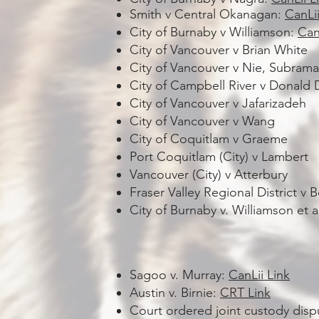
Smith v Central Okanagan:
CanLii
City of Burnaby v Williamson:
Can
City of Vancouver v Brian White
City of Vancouver v Nie, Subram
City of Campbell River v Donald
City of Vancouver v Jafarizadeh
City of Vancouver v Wang
City of Coquitlam v Graeme
Port Coquitlam (City) v Lambert
Vancouver (City) v Atterbury
Fraser Valley Regional District v 
City of Burnaby v. Williamson et 
Sagoo v. Murray:
CanLii Link
Austin v. Birnie:
CRT Link
Court ordered joint custody disp