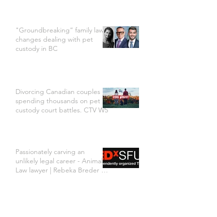
"Groundbreaking” family law
changes dealing with pet
custody in BC
Divorcing Canadian couples
spending thousands on pet
custody court battles. CTV W5
Passionately carving an
unlikely legal career - Animal
Law lawyer | Rebeka Breder |
TEDxSFU
Rebeka Breder & Jill Bennett