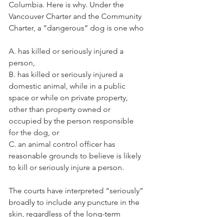
Columbia. Here is why. Under the 
Vancouver Charter and the Community 
Charter, a “dangerous” dog is one who
A. has killed or seriously injured a 
person,
B. has killed or seriously injured a 
domestic animal, while in a public 
space or while on private property, 
other than property owned or 
occupied by the person responsible 
for the dog, or
C. an animal control officer has 
reasonable grounds to believe is likely 
to kill or seriously injure a person.
The courts have interpreted “seriously” 
broadly to include any puncture in the 
skin, regardless of the long-term 