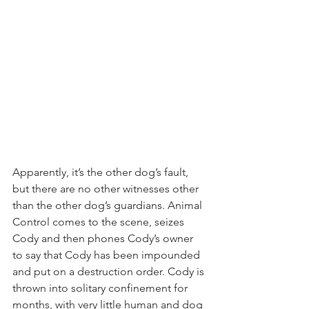
Apparently, it’s the other dog’s fault, 
but there are no other witnesses other 
than the other dog’s guardians. Animal 
Control comes to the scene, seizes 
Cody and then phones Cody’s owner 
to say that Cody has been impounded 
and put on a destruction order. Cody is 
thrown into solitary confinement for 
months, with very little human and dog 