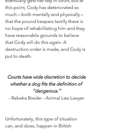
eventually gets her day in court, but at 
this point, Cody has deteriorated so 
much – both mentally and physically – 
that the pound keepers testify there is 
no hope of rehabilitating him and they 
have reasonable grounds to believe 
that Cody will do this again. A 
destruction order is made, and Cody is 
put to death.
Courts have wide discretion to decide
whether a dog fits the definition of 
“dangerous.”
- Rebeka Breder - Animal Law Lawyer
Unfortunately, this type of situation 
can, and does, happen in British 