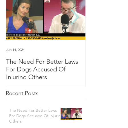
Jun 14, 2024
Jan 16, 2024
The Need For Better Laws
"Groundbreakin
For Dogs Accused Of
changes dealin
Injuring Others
custody in BC
Recent Posts
The Need For Better Laws
For Dogs Accused Of Injuring
Others