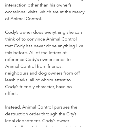
interaction other than his owner’s 
occasional visits, which are at the mercy 
of Animal Control.
Cody’s owner does everything she can 
think of to convince Animal Control 
that Cody has never done anything like 
this before. All of the letters of 
reference Cody’s owner sends to 
Animal Control from friends, 
neighbours and dog owners from off 
leash parks, all of whom attest to 
Cody’s friendly character, have no 
effect.
Instead, Animal Control pursues the 
destruction order through the City’s 
legal department. Cody’s owner 