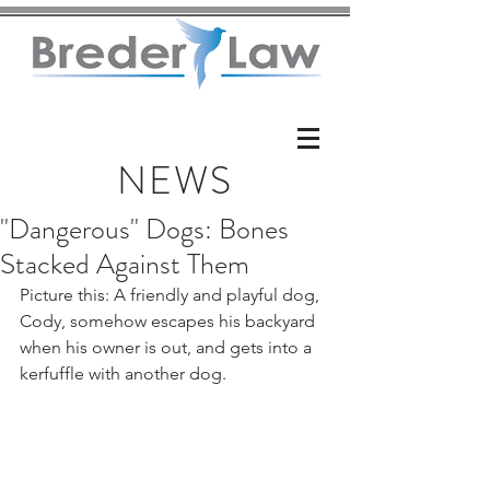
NEWS
"Dangerous" Dogs: Bones
Stacked Against Them
Picture this: A friendly and playful dog, 
Cody, somehow escapes his backyard 
when his owner is out, and gets into a 
kerfuffle with another dog.