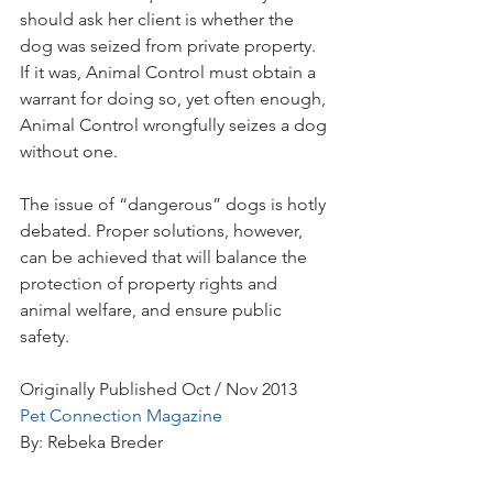
should ask her client is whether the 
dog was seized from private property. 
If it was, Animal Control must obtain a 
warrant for doing so, yet often enough, 
Animal Control wrongfully seizes a dog 
without one.
The issue of “dangerous” dogs is hotly 
debated. Proper solutions, however, 
can be achieved that will balance the 
protection of property rights and 
animal welfare, and ensure public 
safety.
Originally Published Oct / Nov 2013
Pet Connection Magazine
By: Rebeka Breder