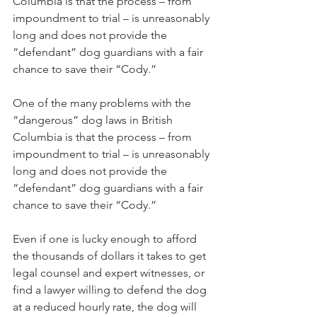
Columbia is that the process – from 
impoundment to trial – is unreasonably 
long and does not provide the 
“defendant” dog guardians with a fair 
chance to save their “Cody.”
One of the many problems with the 
“dangerous” dog laws in British 
Columbia is that the process – from 
impoundment to trial – is unreasonably 
long and does not provide the 
“defendant” dog guardians with a fair 
chance to save their “Cody.”
Even if one is lucky enough to afford 
the thousands of dollars it takes to get 
legal counsel and expert witnesses, or 
find a lawyer willing to defend the dog 
at a reduced hourly rate, the dog will 