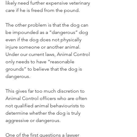
likely need further expensive veterinary 
care if he is freed from the pound.
The other problem is that the dog can 
be impounded as a “dangerous” dog 
even if the dog does not physically 
injure someone or another animal. 
Under our current laws, Animal Control 
only needs to have “reasonable 
grounds” to believe that the dog is 
dangerous.
This gives far too much discretion to 
Animal Control officers who are often 
not qualified animal behaviourists to 
determine whether the dog is truly 
aggressive or dangerous.
One of the first questions a lawyer 