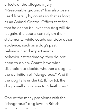
effects of the alleged injury. 
“Reasonable grounds” has also been 
used liberally by courts so that as long 
as an Animal Control Officer testifies 
that he or she believes the dog will do 
it again, the courts can rely on their 
statements; while courts consider other 
evidence, such as a dog’s past 
behaviour, and expert animal 
behaviourist testimony, they do not 
need to do so. Courts have wide 
discretion to decide whether a dog fits 
the definition of “dangerous.” And if 
the dog falls under (a), (b) or (c), the 
dog is well on its way to "death row."
One of the many problems with the 
“dangerous” dog laws in British 