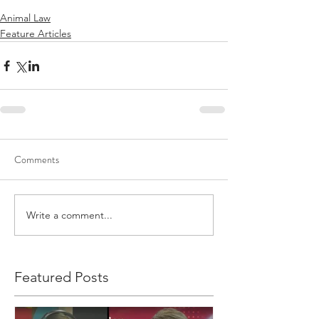
Animal Law
Feature Articles
Comments
Write a comment...
Featured Posts