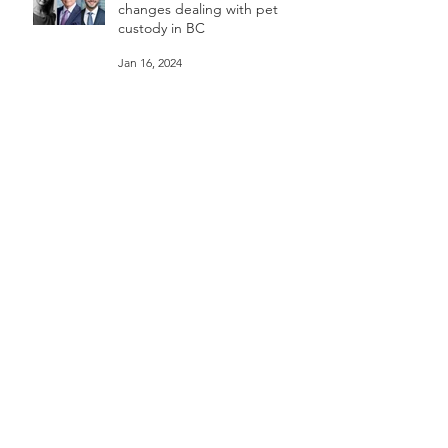
"Groundbreaking” family law
changes dealing with pet
custody in BC
Jan 16, 2024
Divorcing Canadian couples
spending thousands on pet
custody court battles. CTV W5
Mar 11, 2023
Passionately carving an unlikely
legal career - Animal Law
lawyer | Rebeka Breder |
TEDxSFU
Jan 18, 2023
Rebeka Breder & Jill Bennett
CKNW 980am - Proposed
changes to Vancouver's dog