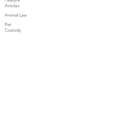
Feature
Articles
Animal Law
Pet
Custody