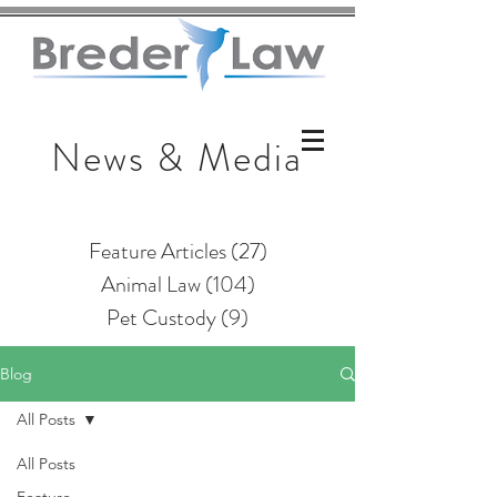
News & Media
Feature Articles
(27)
27 posts
Animal Law
(104)
104 posts
Pet Custody
(9)
9 posts
Blog
All Posts
All Posts