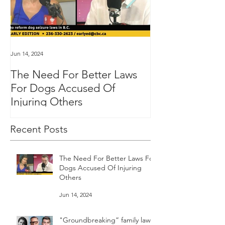
Jun 14, 2024
Jan 16, 2024
The Need For Better Laws
"Groundbreakin
For Dogs Accused Of
changes dealin
Injuring Others
custody in BC
Recent Posts
The Need For Better Laws For
Dogs Accused Of Injuring
Others
Jun 14, 2024