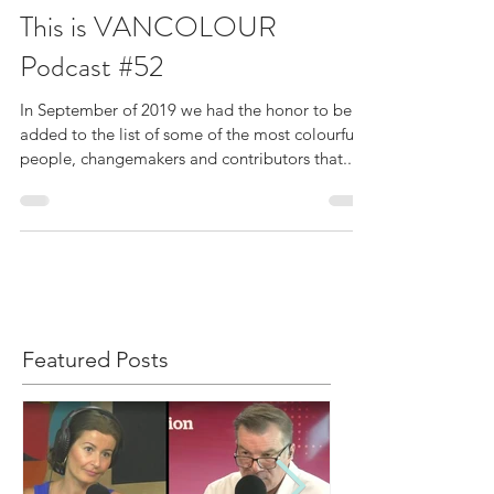
Sep 25, 2019
This is VANCOLOUR
Podcast #52
In September of 2019 we had the honor to be
added to the list of some of the most colourful
people, changemakers and contributors that...
Featured Posts