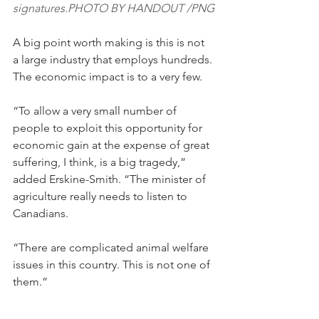
signatures.PHOTO BY HANDOUT /PNG
A big point worth making is this is not 
a large industry that employs hundreds. 
The economic impact is to a very few.
“To allow a very small number of 
people to exploit this opportunity for 
economic gain at the expense of great 
suffering, I think, is a big tragedy,” 
added Erskine-Smith. “The minister of 
agriculture really needs to listen to 
Canadians.
“There are complicated animal welfare 
issues in this country. This is not one of 
them.”
To learn more or to sign the petition, 