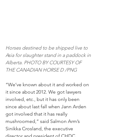
Horses destined to be shipped live to 
Asia for slaughter stand in a paddock in 
Alberta. PHOTO BY COURTESY OF 
THE CANADIAN HORSE D /PNG
“We’ve known about it and worked on 
it since about 2012. We got lawyers 
involved, etc., but it has only been 
since about last fall when Jann Arden 
got involved that it has really 
mushroomed,” said Salmon Arm’s 
Sinikka Crosland, the executive 
director and president of CHDC. 