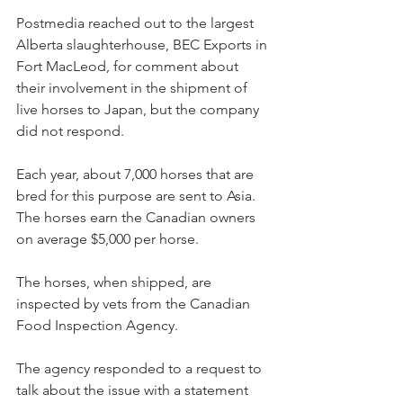
Postmedia reached out to the largest 
Alberta slaughterhouse, BEC Exports in 
Fort MacLeod, for comment about 
their involvement in the shipment of 
live horses to Japan, but the company 
did not respond.
Each year, about 7,000 horses that are 
bred for this purpose are sent to Asia. 
The horses earn the Canadian owners 
on average $5,000 per horse.
The horses, when shipped, are 
inspected by vets from the Canadian 
Food Inspection Agency.
The agency responded to a request to 
talk about the issue with a statement 