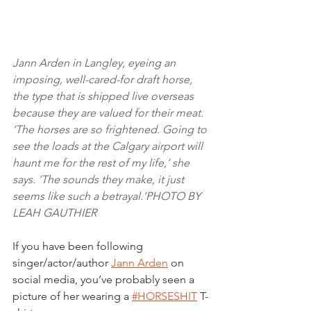
Jann Arden in Langley, eyeing an 
imposing, well-cared-for draft horse, 
the type that is shipped live overseas 
because they are valued for their meat. 
‘The horses are so frightened. Going to 
see the loads at the Calgary airport will 
haunt me for the rest of my life,’ she 
says. ‘The sounds they make, it just 
seems like such a betrayal.’PHOTO BY 
LEAH GAUTHIER
If you have been following 
singer/actor/author 
Jann Arden
 on 
social media, you’ve probably seen a 
picture of her wearing a 
#HORSESHIT
 T-