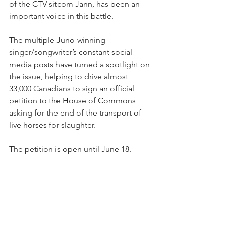
of the CTV sitcom Jann, has been an 
important voice in this battle.
The multiple Juno-winning 
singer/songwriter’s constant social 
media posts have turned a spotlight on 
the issue, helping to drive almost 
33,000 Canadians to sign an official 
petition to the House of Commons 
asking for the end of the transport of 
live horses for slaughter.
The petition is open until June 18.