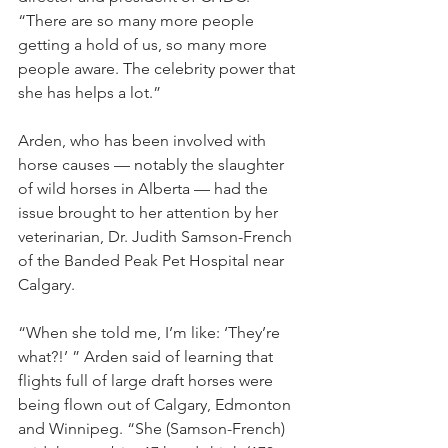
“There are so many more people 
getting a hold of us, so many more 
people aware. The celebrity power that 
she has helps a lot.”
Arden, who has been involved with 
horse causes — notably the slaughter 
of wild horses in Alberta — had the 
issue brought to her attention by her 
veterinarian, Dr. Judith Samson-French 
of the Banded Peak Pet Hospital near 
Calgary.
“When she told me, I’m like: ‘They’re 
what?!’ ” Arden said of learning that 
flights full of large draft horses were 
being flown out of Calgary, Edmonton 
and Winnipeg. “She (Samson-French) 