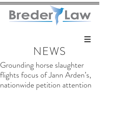
NEWS
Grounding horse slaughter
flights focus of Jann Arden’s,
nationwide petition attention