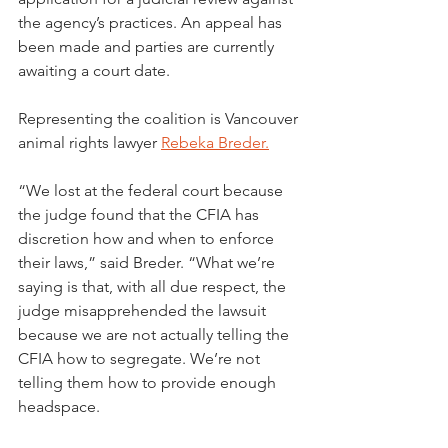
the agency’s practices. An appeal has 
been made and parties are currently 
awaiting a court date.
Representing the coalition is Vancouver 
animal rights lawyer 
Rebeka Breder.
“We lost at the federal court because 
the judge found that the CFIA has 
discretion how and when to enforce 
their laws,” said Breder. “What we’re 
saying is that, with all due respect, the 
judge misapprehended the lawsuit 
because we are not actually telling the 
CFIA how to segregate. We’re not 
telling them how to provide enough 
headspace.