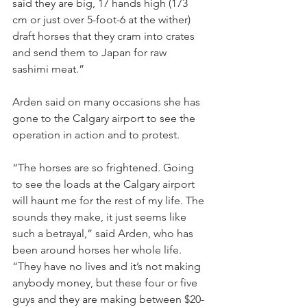
said they are big, 17 hands high (173 
cm or just over 5-foot-6 at the wither) 
draft horses that they cram into crates 
and send them to Japan for raw 
sashimi meat.”
Arden said on many occasions she has 
gone to the Calgary airport to see the 
operation in action and to protest.
“The horses are so frightened. Going 
to see the loads at the Calgary airport 
will haunt me for the rest of my life. The 
sounds they make, it just seems like 
such a betrayal,” said Arden, who has 
been around horses her whole life. 
“They have no lives and it’s not making 
anybody money, but these four or five 
guys and they are making between $20-