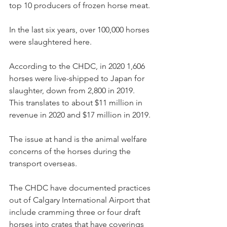
top 10 producers of frozen horse meat.
In the last six years, over 100,000 horses 
were slaughtered here.
According to the CHDC, in 2020 1,606 
horses were live-shipped to Japan for 
slaughter, down from 2,800 in 2019. 
This translates to about $11 million in 
revenue in 2020 and $17 million in 2019.
The issue at hand is the animal welfare 
concerns of the horses during the 
transport overseas.
The CHDC have documented practices 
out of Calgary International Airport that 
include cramming three or four draft 
horses into crates that have coverings 