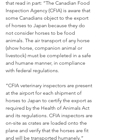
that read in part: “The Canadian Food 
Inspection Agency (CFIA) is aware that 
some Canadians object to the export 
of horses to Japan because they do 
not consider horses to be food 
animals. The air transport of any horse 
(show horse, companion animal or 
livestock) must be completed in a safe 
and humane manner, in compliance 
with federal regulations.
“CFIA veterinary inspectors are present 
at the airport for each shipment of 
horses to Japan to certify the export as 
required by the Health of Animals Act 
and its regulations. CFIA inspectors are 
on-site as crates are loaded onto the 
plane and verify that the horses are fit 
and will be transported humanely.”