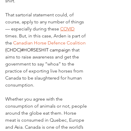
shirt.
That sartorial statement could, of 
course, apply to any number of things 
— especially during these 
COVID
times. But, in this case, Arden is part of 
the 
Canadian Horse Defence Coalition
(CHDC)
#HORSESHIT campaign
 that 
aims to raise awareness and get the 
government to say “whoa” to the 
practice of exporting live horses from 
Canada to be slaughtered for human 
consumption.
Whether you agree with the 
consumption of animals or not, people 
around the globe eat them. Horse 
meat is consumed in Quebec, Europe 
and Asia. Canada is one of the world’s 