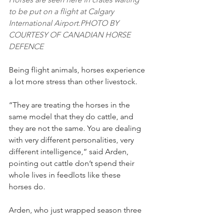
to be put on a flight at Calgary 
International Airport.PHOTO BY 
COURTESY OF CANADIAN HORSE 
DEFENCE
Being flight animals, horses experience 
a lot more stress than other livestock.
“They are treating the horses in the 
same model that they do cattle, and 
they are not the same. You are dealing 
with very different personalities, very 
different intelligence,” said Arden, 
pointing out cattle don’t spend their 
whole lives in feedlots like these 
horses do.
Arden, who just wrapped season three 