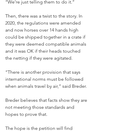
“We’re just telling them to do it.”
Then, there was a twist to the story. In 
2020, the regulations were amended 
and now horses over 14 hands high 
could be shipped together in a crate if 
they were deemed compatible animals 
and it was OK if their heads touched 
the netting if they were agitated.
“There is another provision that says 
international norms must be followed 
when animals travel by air,” said Breder.
Breder believes that facts show they are 
not meeting those standards and 
hopes to prove that.
The hope is the petition will find 