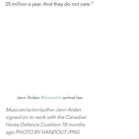
25 million a year. And they do not care.”
Jann Arden 
#Horseshit
 animal law
Musician/actor/author Jann Arden 
signed on to work with the Canadian 
Horse Defence Coalition 18 months 
ago.PHOTO BY HANDOUT /PNG