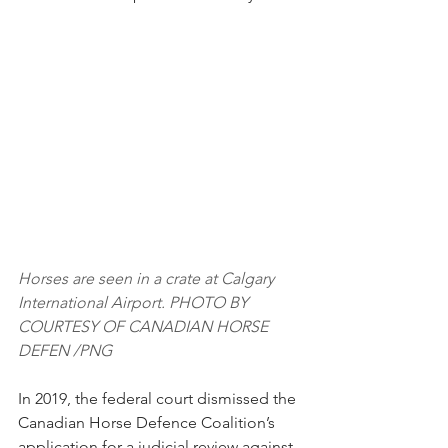
Horses are seen in a crate at Calgary 
International Airport. PHOTO BY 
COURTESY OF CANADIAN HORSE 
DEFEN /PNG
In 2019, the federal court dismissed the 
Canadian Horse Defence Coalition’s 
application for a judicial review against 