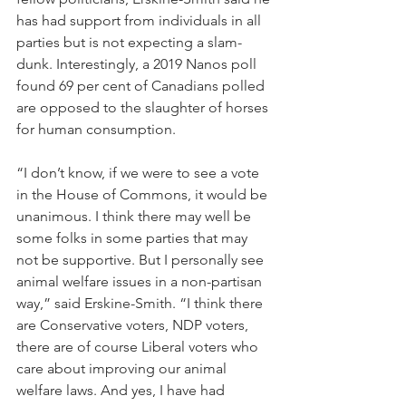
has had support from individuals in all 
parties but is not expecting a slam-
dunk. Interestingly, a 2019 Nanos poll 
found 69 per cent of Canadians polled 
are opposed to the slaughter of horses 
for human consumption.
“I don’t know, if we were to see a vote 
in the House of Commons, it would be 
unanimous. I think there may well be 
some folks in some parties that may 
not be supportive. But I personally see 
animal welfare issues in a non-partisan 
way,” said Erskine-Smith. “I think there 
are Conservative voters, NDP voters, 
there are of course Liberal voters who 
care about improving our animal 
welfare laws. And yes, I have had 