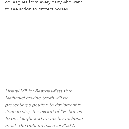
colleagues from every party who want 
to see action to protect horses.”
Liberal MP for Beaches-East York 
Nathaniel Erskine-Smith will be 
presenting a petition to Parliament in 
June to stop the export of live horses 
to be slaughtered for fresh, raw, horse 
meat. The petition has over 30,000 