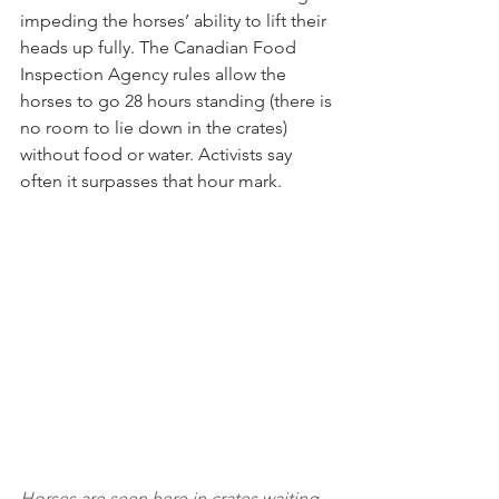
impeding the horses’ ability to lift their 
heads up fully. The Canadian Food 
Inspection Agency rules allow the 
horses to go 28 hours standing (there is 
no room to lie down in the crates) 
without food or water. Activists say 
often it surpasses that hour mark.
Horses are seen here in crates waiting 