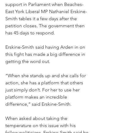
support in Parliament when Beaches-
East York Liberal MP Nathaniel Erskine-
Smith tables it a few days after the 
petition closes. The government then 
has 45 days to respond.
Erskine-Smith said having Arden in on 
this fight has made a big difference in 
getting the word out.
“When she stands up and she calls for 
action, she has a platform that others 
just simply don’t. For her to use her 
platform makes an incredible 
difference,” said Erskine-Smith.
When asked about taking the 
temperature on this issue with his 
fellow politicians, Erskine-Smith said he 