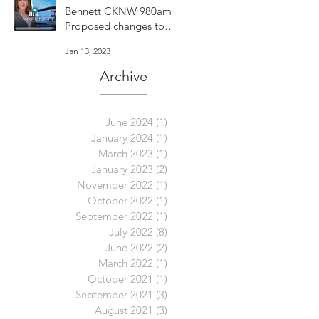
Bennett CKNW 980am -
Proposed changes to
Vancouver's dog bylaw
Jan 13, 2023
are concerning
Archive
June 2024
(1)
1 post
January 2024
(1)
1 post
March 2023
(1)
1 post
January 2023
(2)
2 posts
November 2022
(1)
1 post
October 2022
(1)
1 post
September 2022
(1)
1 post
July 2022
(8)
8 posts
June 2022
(2)
2 posts
March 2022
(1)
1 post
October 2021
(1)
1 post
September 2021
(3)
3 posts
August 2021
(3)
3 posts