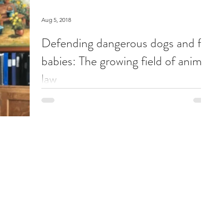
Aug 5, 2018
Defending dangerous dogs and fur
babies: The growing field of animal
law
The fourth in a series about the weird and wonderful
of the workplace Animal lawyer Rebeka Breder in her
Vancouver office.She opened her...