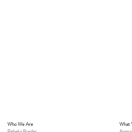
Who We Are
What
et
Rebeka Breder
Anima