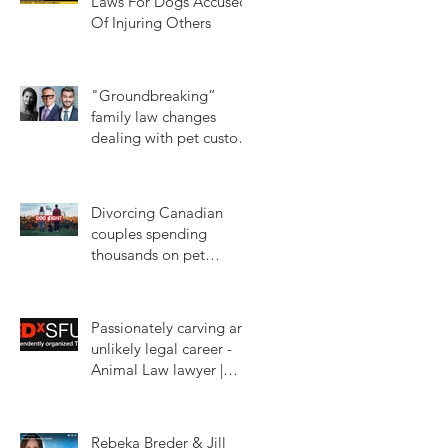
Laws For Dogs Accused
Of Injuring Others
Jun 14, 2024
"Groundbreaking”
family law changes
dealing with pet custody
in BC
Jan 16, 2024
Divorcing Canadian
couples spending
thousands on pet
custody court battles.
Mar 11, 2023
CTV W5
Passionately carving an
unlikely legal career -
Animal Law lawyer |
Rebeka Breder |
Jan 18, 2023
TEDxSFU
Rebeka Breder & Jill