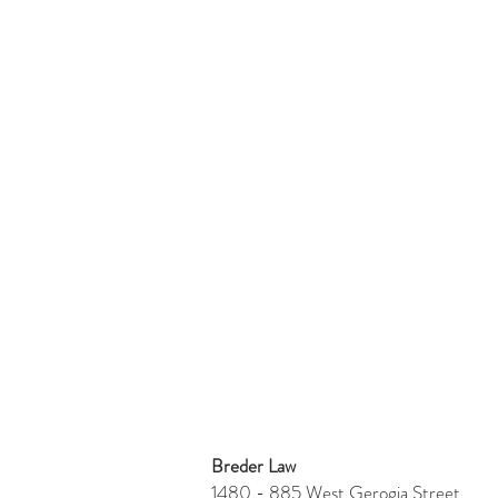
Breder Law
1480 - 885 West Gerogia Stre