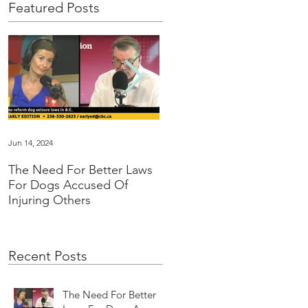
Featured Posts
Jun 14, 2024
Jan 16, 2024
The Need For Better Laws
"Groundbreaking” family
For Dogs Accused Of
law changes dealing with
Injuring Others
pet custody in BC
Recent Posts
The Need For Better