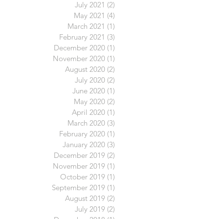
July 2021
(2)
2 posts
May 2021
(4)
4 posts
March 2021
(1)
1 post
February 2021
(3)
3 posts
December 2020
(1)
1 post
November 2020
(1)
1 post
August 2020
(2)
2 posts
July 2020
(2)
2 posts
June 2020
(1)
1 post
May 2020
(2)
2 posts
April 2020
(1)
1 post
March 2020
(3)
3 posts
February 2020
(1)
1 post
January 2020
(3)
3 posts
December 2019
(2)
2 posts
November 2019
(1)
1 post
October 2019
(1)
1 post
September 2019
(1)
1 post
August 2019
(2)
2 posts
July 2019
(2)
2 posts