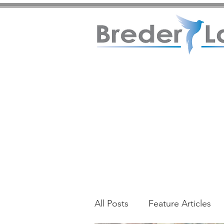
All Posts
Feature Articles