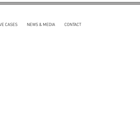
VE CASES
NEWS & MEDIA
CONTACT