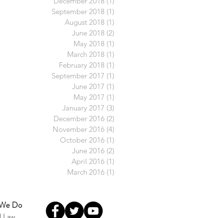
December 2018
(1)
1 post
September 2018
(1)
1 post
August 2018
(1)
1 post
June 2018
(2)
2 posts
May 2018
(1)
1 post
March 2018
(1)
1 post
February 2018
(1)
1 post
September 2017
(1)
1 post
June 2017
(1)
1 post
May 2017
(1)
1 post
January 2017
(3)
3 posts
December 2016
(2)
2 posts
November 2016
(4)
4 posts
October 2016
(1)
1 post
June 2016
(2)
2 posts
April 2016
(1)
1 post
March 2016
(1)
1 post
 We Do
l Law