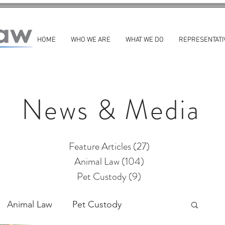
HOME
WHO WE ARE
WHAT WE DO
REPRESENTATI
News & Media
Feature Articles
(27)
27 posts
Animal Law
(104)
104 posts
Pet Custody
(9)
9 posts
Animal Law
Pet Custody