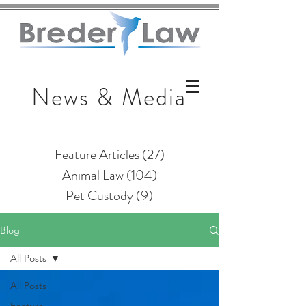
News & Media
Feature Articles
(27)
27 posts
Animal Law
(104)
104 posts
Pet Custody
(9)
9 posts
Blog
All Posts
All Posts