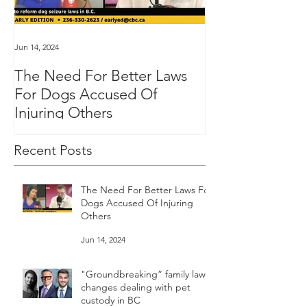
Jun 14, 2024
Jan 16, 2024
The Need For Better Laws
"Groundbreakin
For Dogs Accused Of
changes dealin
Injuring Others
custody in BC
Recent Posts
The Need For Better Laws For
Dogs Accused Of Injuring
Others
Jun 14, 2024
"Groundbreaking” family law