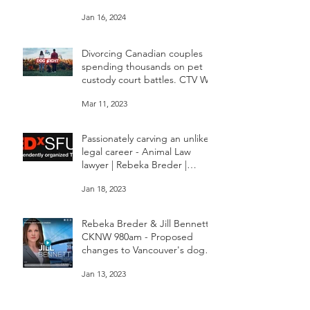
changes dealing with pet
custody in BC
Jan 16, 2024
Divorcing Canadian couples
spending thousands on pet
custody court battles. CTV W5
Mar 11, 2023
Passionately carving an unlikely
legal career - Animal Law
lawyer | Rebeka Breder |
TEDxSFU
Jan 18, 2023
Rebeka Breder & Jill Bennett
CKNW 980am - Proposed
changes to Vancouver's dog
bylaw are concerning
Jan 13, 2023