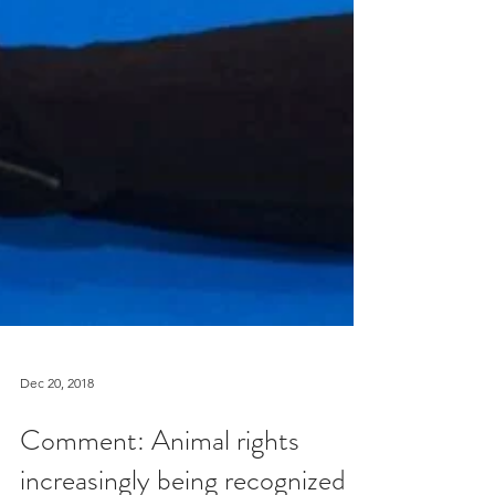
Dec 20, 2018
Comment: Animal rights