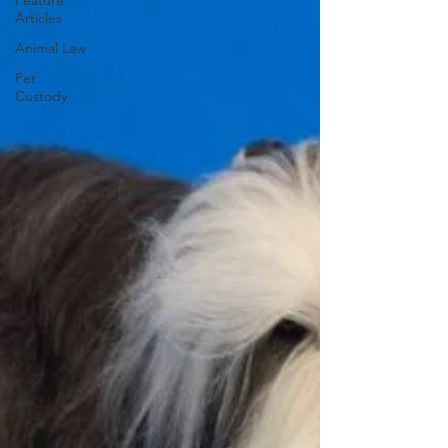
Feature
Articles
Animal Law
Pet
Custody