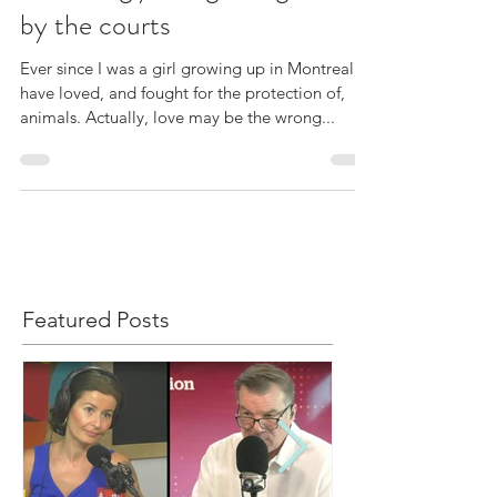
increasingly being recognized
by the courts
Ever since I was a girl growing up in Montreal, I
have loved, and fought for the protection of,
animals. Actually, love may be the wrong...
Featured Posts