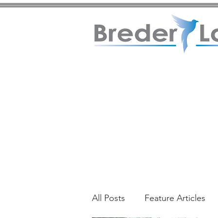
All Posts
Feature Articles