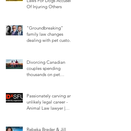
Laws For Dogs Accused
Of Injuring Others
Jun 14, 2024
"Groundbreaking”
family law changes
dealing with pet custody
in BC
Jan 16, 2024
Divorcing Canadian
couples spending
thousands on pet
custody court battles.
Mar 11, 2023
CTV W5
Passionately carving an
unlikely legal career -
Animal Law lawyer |
Rebeka Breder |
Jan 18, 2023
TEDxSFU
Rebeka Breder & Jill