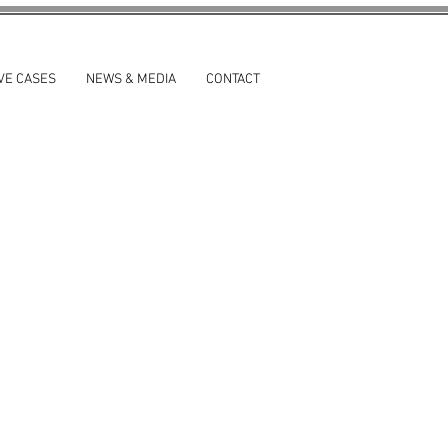
VE CASES
NEWS & MEDIA
CONTACT