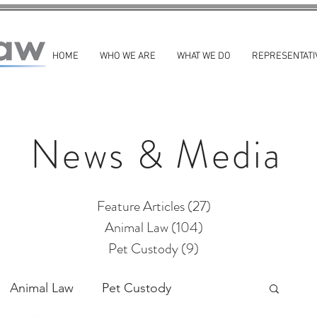
HOME
WHO WE ARE
WHAT WE DO
REPRESENTATI
News & Media
Feature Articles
(27)
27 posts
Animal Law
(104)
104 posts
Pet Custody
(9)
9 posts
Animal Law
Pet Custody