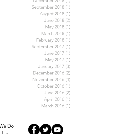
December 2018
(1)
1 post
September 2018
(1)
1 post
August 2018
(1)
1 post
June 2018
(2)
2 posts
May 2018
(1)
1 post
March 2018
(1)
1 post
February 2018
(1)
1 post
September 2017
(1)
1 post
June 2017
(1)
1 post
May 2017
(1)
1 post
January 2017
(3)
3 posts
December 2016
(2)
2 posts
November 2016
(4)
4 posts
October 2016
(1)
1 post
June 2016
(2)
2 posts
April 2016
(1)
1 post
March 2016
(1)
1 post
 We Do
l Law