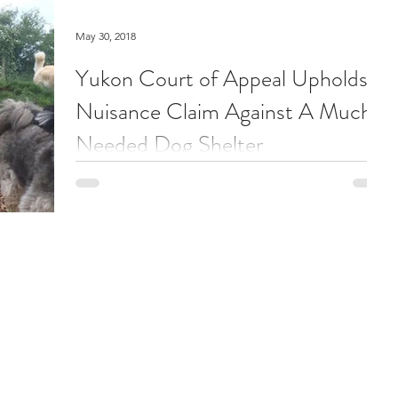
May 30, 2018
Yukon Court of Appeal Upholds
Nuisance Claim Against A Much
Needed Dog Shelter
On May 25, 2018, the Yukon Court of Appeal
released its decision in Angerer v. Cuthbert, 2018
YKCA 2018. This is a case about claims of...