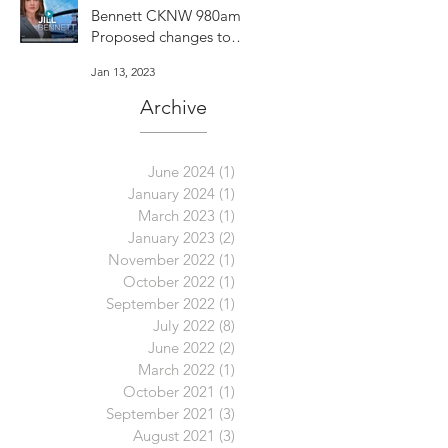
Bennett CKNW 980am -
Proposed changes to
Vancouver's dog bylaw
Jan 13, 2023
are concerning
Archive
June 2024
(1)
1 post
January 2024
(1)
1 post
March 2023
(1)
1 post
January 2023
(2)
2 posts
November 2022
(1)
1 post
October 2022
(1)
1 post
September 2022
(1)
1 post
July 2022
(8)
8 posts
June 2022
(2)
2 posts
March 2022
(1)
1 post
October 2021
(1)
1 post
September 2021
(3)
3 posts
August 2021
(3)
3 posts