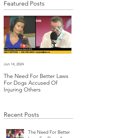
Featured Posts
Jun 14, 2024
Jan 16, 2024
The Need For Better Laws
"Groundbreaking” family
For Dogs Accused Of
law changes dealing with
Injuring Others
pet custody in BC
Recent Posts
The Need For Better