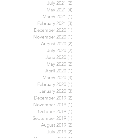
July 2021
(2)
2 posts
May 2021
(4)
4 posts
March 2021
(1)
1 post
February 2021
(3)
3 posts
December 2020
(1)
1 post
November 2020
(1)
1 post
August 2020
(2)
2 posts
July 2020
(2)
2 posts
June 2020
(1)
1 post
May 2020
(2)
2 posts
April 2020
(1)
1 post
March 2020
(3)
3 posts
February 2020
(1)
1 post
January 2020
(3)
3 posts
December 2019
(2)
2 posts
November 2019
(1)
1 post
October 2019
(1)
1 post
September 2019
(1)
1 post
August 2019
(2)
2 posts
July 2019
(2)
2 posts