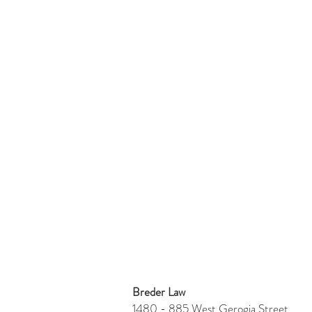
Breder Law
1480 - 885 West Gerogia Stre