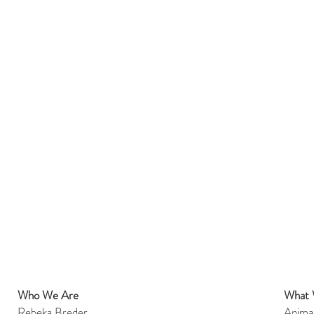
Who We Are
What
et
Rebeka Breder
Anima