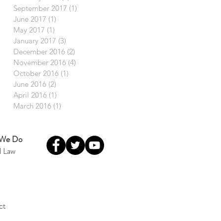
September 2017
(1)
1 post
June 2017
(1)
1 post
May 2017
(1)
1 post
January 2017
(3)
3 posts
December 2016
(2)
2 posts
November 2016
(4)
4 posts
October 2016
(1)
1 post
June 2016
(2)
2 posts
April 2016
(1)
1 post
March 2016
(1)
1 post
 We Do
l Law
ct