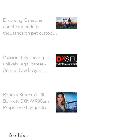
Divorcing Canadian
couples spending
thousands on pet custody
court battles. CTV W5
Passionately carving an
unlikely legal career -
Animal Law lawyer |
Rebeka Breder | TEDxSFU
Rebeka Breder & Jill
Bennett CKNW 980am -
Proposed changes to
Vancouver's dog bylaw are
concerning
Archive