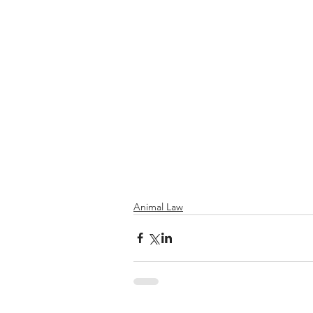
Animal Law