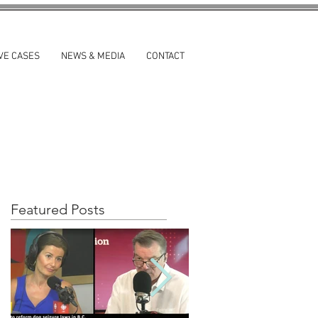
VE CASES
NEWS & MEDIA
CONTACT
Featured Posts