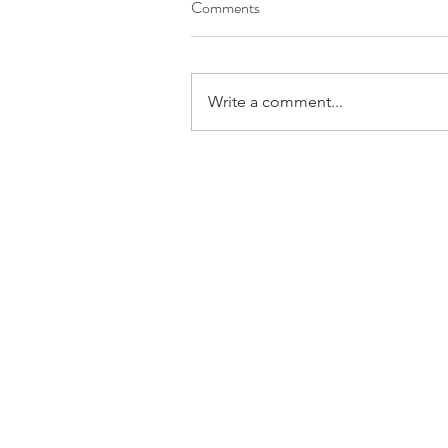
Comments
Write a comment...