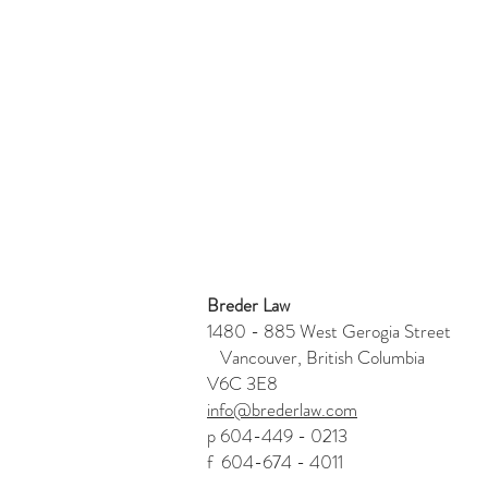
Breder Law
1480 - 885 West Gerogia Stre
Vancouver, British Columbia
V6C 3E8
info@brederlaw.com
p 604-449 - 0213
f 604-674 - 4011