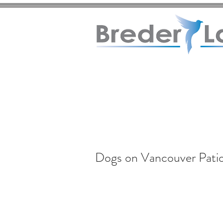
Dogs on Vancouver Pati