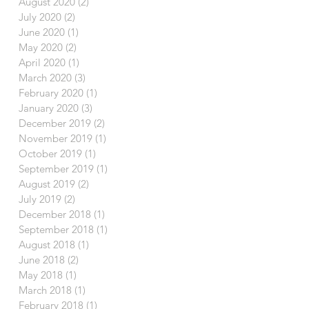
August 2020
(2)
2 posts
July 2020
(2)
2 posts
June 2020
(1)
1 post
May 2020
(2)
2 posts
April 2020
(1)
1 post
March 2020
(3)
3 posts
February 2020
(1)
1 post
January 2020
(3)
3 posts
December 2019
(2)
2 posts
November 2019
(1)
1 post
October 2019
(1)
1 post
September 2019
(1)
1 post
August 2019
(2)
2 posts
July 2019
(2)
2 posts
December 2018
(1)
1 post
September 2018
(1)
1 post
August 2018
(1)
1 post
June 2018
(2)
2 posts
May 2018
(1)
1 post
March 2018
(1)
1 post
February 2018
(1)
1 post