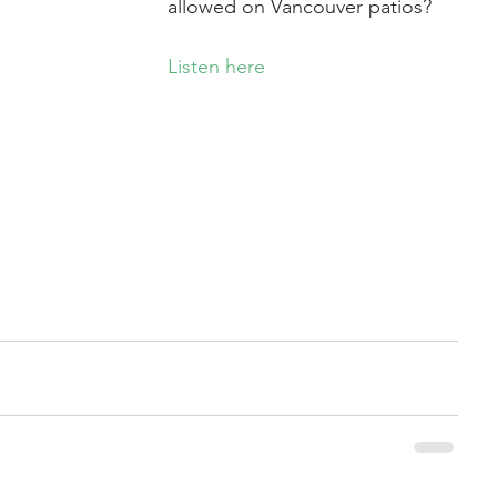
allowed on Vancouver patios?
Listen here