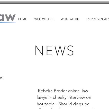
HOME
WHO WE ARE
WHAT WE DO
REPRESENTATI
NEWS
os
 Rebeka Breder animal law 
lawyer - cheeky interview on 
hot topic - Should dogs be 