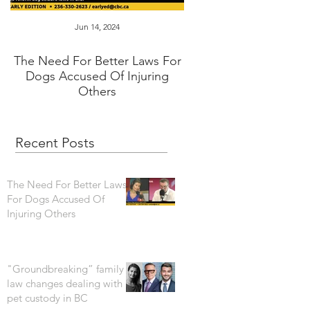
Jun 14, 2024
Jan 16, 2024
The Need For Better Laws For
"Groundbreaking” fam
Dogs Accused Of Injuring
changes dealing wi
Others
custody in BC
Recent Posts
The Need For Better Laws
For Dogs Accused Of
Injuring Others
"Groundbreaking” family
law changes dealing with
pet custody in BC