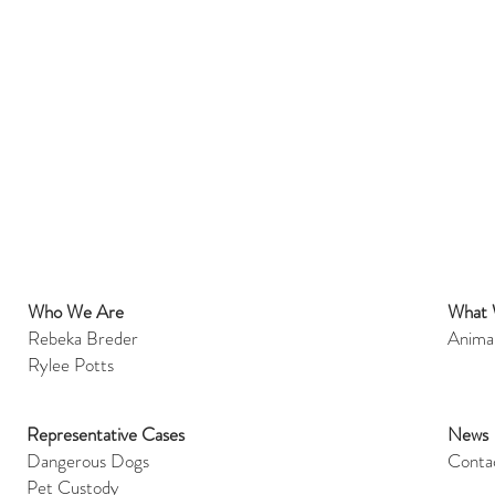
Who We Are
What
et
Rebeka Breder
Anima
Rylee Potts
Representative Cases
News
Dangerous Dogs
Conta
Pet Custody