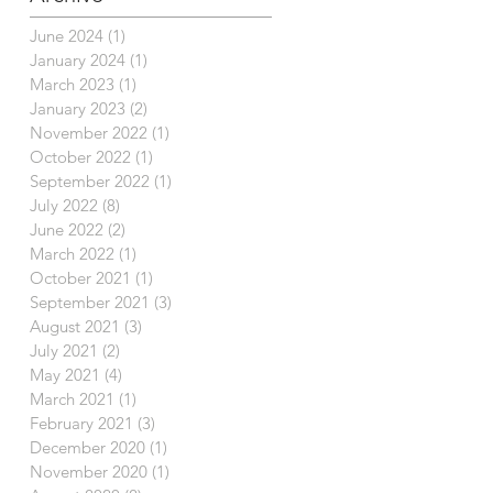
June 2024
(1)
1 post
January 2024
(1)
1 post
March 2023
(1)
1 post
January 2023
(2)
2 posts
November 2022
(1)
1 post
October 2022
(1)
1 post
September 2022
(1)
1 post
July 2022
(8)
8 posts
June 2022
(2)
2 posts
March 2022
(1)
1 post
October 2021
(1)
1 post
September 2021
(3)
3 posts
August 2021
(3)
3 posts
July 2021
(2)
2 posts
May 2021
(4)
4 posts
March 2021
(1)
1 post
February 2021
(3)
3 posts
December 2020
(1)
1 post
November 2020
(1)
1 post