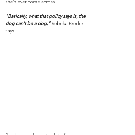
she's ever come across.
"Basically, what that policy says is, the 
dog can't be a dog,"
 Rebeka Breder 
says.