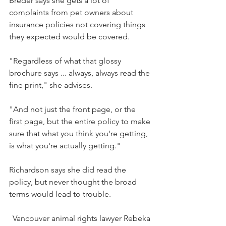
Breder says she gets a lot of 
complaints from pet owners about 
insurance policies not covering things 
they expected would be covered.
"Regardless of what that glossy 
brochure says ... always, always read the 
fine print," she advises.
"And not just the front page, or the 
first page, but the entire policy to make 
sure that what you think you're getting, 
is what you're actually getting."
Richardson says she did read the 
policy, but never thought the broad 
terms would lead to trouble.
Vancouver animal rights lawyer Rebeka 