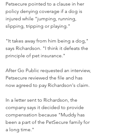
Petsecure pointed to a clause in her 
policy denying coverage if a dog is 
injured while "jumping, running, 
slipping, tripping or playing."
"It takes away from him being a dog," 
says Richardson. "I think it defeats the 
principle of pet insurance."
After Go Public requested an interview, 
Petsecure reviewed the file and has 
now agreed to pay Richardson's claim.
In a letter sent to Richardson, the 
company says it decided to provide 
compensation because "Muddy has 
been a part of the PetSecure family for 
a long time."