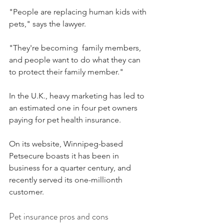
"People are replacing human kids with 
pets," says the lawyer.  
"They're becoming  family members, 
and people want to do what they can 
to protect their family member."
In the U.K., heavy marketing has led to 
an estimated one in four pet owners 
paying for pet health insurance.
On its website, Winnipeg-based 
Petsecure boasts it has been in 
business for a quarter century, and 
recently served its one-millionth 
customer.
Pet insurance pros and cons