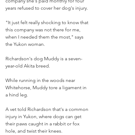
company she's paid monthly for four 
years refused to cover her dog's injury.
​"It just felt really shocking to know that 
this company was not there for me, 
when I needed them the most," says 
the Yukon woman.
Richardson's dog Muddy is a seven-
year-old Akita breed.
While running in the woods near 
Whitehorse, Muddy tore a ligament in 
a hind leg.
A vet told Richardson that's a common 
injury in Yukon, where dogs can get 
their paws caught in a rabbit or fox 
hole, and twist their knees.