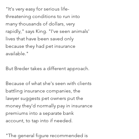
"It's very easy for serious life-
threatening conditions to run into 
many thousands of dollars, very 
rapidly," says King. "I've seen animals' 
lives that have been saved only 
because they had pet insurance 
available."
But Breder takes a different approach.
Because of what she's seen with clients 
battling insurance companies, the 
lawyer suggests pet owners put the 
money they'd normally pay in insurance 
premiums into a separate bank 
account, to tap into if needed.
"The general figure recommended is 