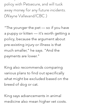
policy with Petsecure, and will tuck 
away money for any future incidents. 
(Wayne Vallevand/CBC )
"The younger the pet — so if you have 
a puppy or kitten — it's worth getting a 
policy, because the argument about 
pre-existing injury or illness is that 
much smaller," he says. "And the 
payments are lower."
King also recommends comparing 
various plans to find out specifically 
what might be excluded based on the 
breed of dog or cat.
King says advancements in animal 
medicine also mean higher vet costs.