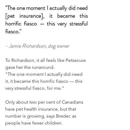
"The one moment I actually did need 
[pet insurance], it became this 
horrific fiasco — this very stressful 
fiasco."
- Jamie Richardson, dog owner
To Richardson, it all feels like Petsecure 
gave her the runaround.
"The one moment I actually did need 
it, it became this horrific fiasco — this 
very stressful fiasco, for me."
Only about two per cent of Canadians 
have pet health insurance, but that 
number is growing, says Breder, as 
people have fewer children.