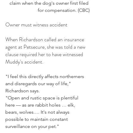
claim when the dog's owner first filed 
for compensation. (CBC)
Owner must witness accident
When Richardson called an insurance 
agent at Petsecure, she was told a new 
clause required her to have witnessed 
Muddy's accident.
"I feel this directly affects northerners 
and disregards our way of life," 
Richardson says.  
"Open and rustic space is plentiful 
here — as are rabbit holes … elk, 
bears, wolves.… It's not always 
possible to maintain constant 
surveillance on your pet."