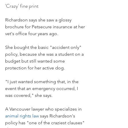
'Crazy' fine print
Richardson says she saw a glossy 
brochure for Petsecure insurance at her 
vet's office four years ago.
She bought the basic "accident only" 
policy, because she was a student on a 
budget but still wanted some 
protection for her active dog.
"I just wanted something that, in the 
event that an emergency occurred, I 
was covered," she says.
A Vancouver lawyer who specializes in 
animal rights law
 says Richardson's 
policy has "one of the craziest clauses" 