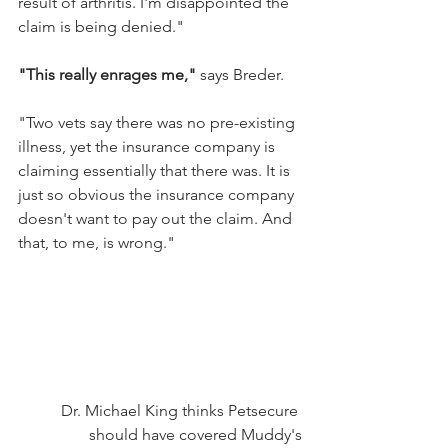
result of arthritis. I'm disappointed the 
claim is being denied."
"This really enrages me,"
 says Breder.
"Two vets say there was no pre-existing 
illness, yet the insurance company is 
claiming essentially that there was. It is 
just so obvious the insurance company 
doesn't want to pay out the claim. And 
that, to me, is wrong."
Dr. Michael King thinks Petsecure 
should have covered Muddy's