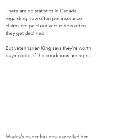
There are no statistics in Canada 
regarding how often pet insurance 
claims are paid out versus how often 
they get declined.
But veterinarian King says they're worth 
buying into, if the conditions are right.
Muddy's owner has now cancelled her 