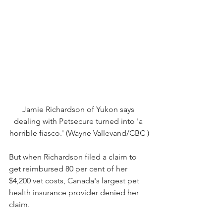
Jamie Richardson of Yukon says 
dealing with Petsecure turned into 'a 
horrible fiasco.' (Wayne Vallevand/CBC )
But when Richardson filed a claim to 
get reimbursed 80 per cent of her 
$4,200 vet costs, Canada's largest pet 
health insurance provider denied her 
claim.