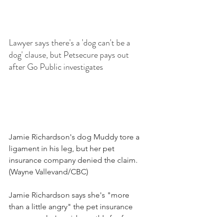
Lawyer says there's a 'dog can't be a 
dog' clause, but Petsecure pays out 
after Go Public investigates
Jamie Richardson's dog Muddy tore a 
ligament in his leg, but her pet 
insurance company denied the claim.
(Wayne Vallevand/CBC)
Jamie Richardson says she's "more 
than a little angry" the pet insurance 