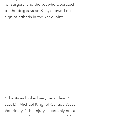
for surgery, and the vet who operated 
on the dog says an X-ray showed no 
sign of arthritis in the knee joint.
"The X-ray looked very, very clean," 
says Dr. Michael King, of Canada West 
Veterinary. "The injury is certainly not a 