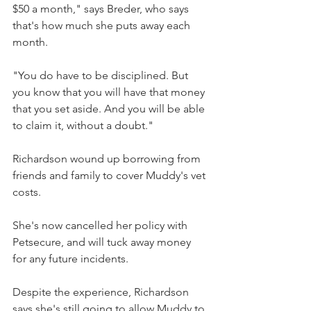
$50 a month," says Breder, who says 
that's how much she puts away each 
month.
"You do have to be disciplined. But 
you know that you will have that money 
that you set aside. And you will be able 
to claim it, without a doubt."
Richardson wound up borrowing from 
friends and family to cover Muddy's vet 
costs.
She's now cancelled her policy with 
Petsecure, and will tuck away money 
for any future incidents.
Despite the experience, Richardson 
says she's still going to allow Muddy to 