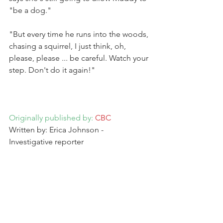
"be a dog."
"But every time he runs into the woods, 
chasing a squirrel, I just think, oh, 
please, please ... be careful. Watch your 
step. Don't do it again!"
Originally published by: 
CBC
Written by: Erica Johnson - 
Investigative reporter