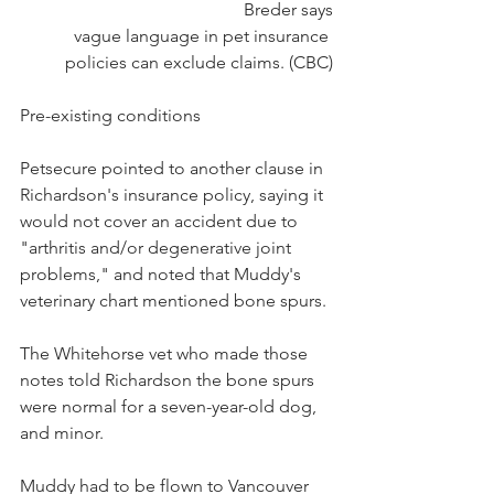
Breder says
vague language in pet insurance 
policies can exclude claims. (CBC)
Pre-existing conditions
Petsecure pointed to another clause in 
Richardson's insurance policy, saying it 
would not cover an accident due to 
"arthritis and/or degenerative joint 
problems," and noted that Muddy's 
veterinary chart mentioned bone spurs.
The Whitehorse vet who made those 
notes told Richardson the bone spurs 
were normal for a seven-year-old dog, 
and minor.
Muddy had to be flown to Vancouver 