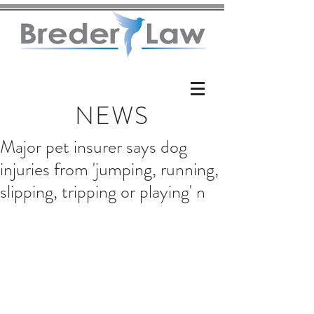
NEWS
Major pet insurer says dog
injuries from 'jumping, running,
slipping, tripping or playing' n