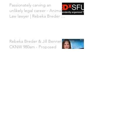
Passionately carving an
unlikely legal career - Animal
Law lawyer | Rebeka Breder |
TEDxSFU
Rebeka Breder & Jill Bennett
CKNW 980am - Proposed
changes to Vancouver's dog
bylaw are concerning
Archive
June 2024
(1)
1 post
January 2024
(1)
1 post
March 2023
(1)
1 post
January 2023
(2)
2 posts
November 2022
(1)
1 post
October 2022
(1)
1 post