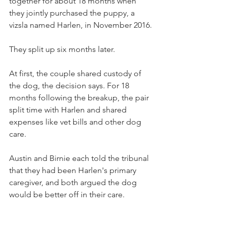
together for about 18 months when 
they jointly purchased the puppy, a 
vizsla named Harlen, in November 2016.
They split up six months later.
At first, the couple shared custody of 
the dog, the decision says. For 18 
months following the breakup, the pair 
split time with Harlen and shared 
expenses like vet bills and other dog 
care.
Austin and Birnie each told the tribunal 
that they had been Harlen's primary 
caregiver, and both argued the dog 
would be better off in their care.