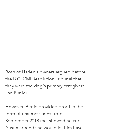
Both of Harlen's owners argued before 
the B.C. Civil Resolution Tribunal that 
they were the dog's primary caregivers. 
(Ian Birnie)
However, Birnie provided proof in the 
form of text messages from 
September 2018 that showed he and 
Austin agreed she would let him have 