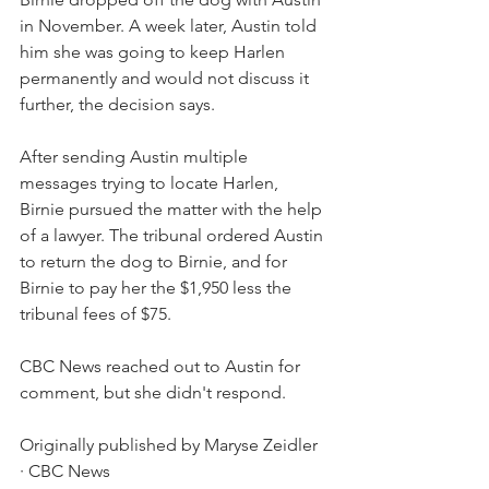
in November. A week later, Austin told 
him she was going to keep Harlen 
permanently and would not discuss it 
further, the decision says. 
After sending Austin multiple 
messages trying to locate Harlen, 
Birnie pursued the matter with the help 
of a lawyer. The tribunal ordered Austin 
to return the dog to Birnie, and for 
Birnie to pay her the $1,950 less the 
tribunal fees of $75.
CBC News reached out to Austin for 
comment, but she didn't respond.
Originally published by Maryse Zeidler 
· CBC News