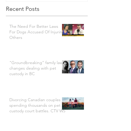
Recent Posts
The Need For Better Laws
For Dogs Accused Of Injuring
Others
"Groundbreaking” family law
changes dealing with pet
custody in BC
Divorcing Canadian couples
spending thousands on pet
custody court battles. CTV W5