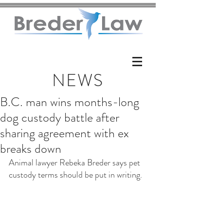
NEWS
B.C. man wins months-long
dog custody battle after
sharing agreement with ex
breaks down
Animal lawyer Rebeka Breder says pet 
custody terms should be put in writing.