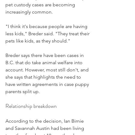
pet custody cases are becoming 
increasingly common.
"I think it's because people are having 
less kids," Breder said. "They treat their 
pets like kids, as they should." 
Breder says there have been cases in 
B.C. that do take animal welfare into 
account. However, most still don't, and 
she says that highlights the need to 
have written agreements in case puppy 
parents split up.
Relationship breakdown
According to the decision, Ian Birnie 
and Savannah Austin had been living 