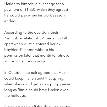
Harlen to himself in exchange for a 
payment of $1,950, which they agreed 
he would pay when his work season 
ended. 
According to the decision, their 
"amicable relationship" began to fall 
apart when Austin entered her ex-
boyfriend's home without his 
permission later that month to retrieve 
some of her belongings.
In October, the pair agreed that Austin 
could keep Harlen until that spring, 
when she would get a new puppy — as 
long as Birnie could have Harlen over 
the holidays.
Birnie dropped off the dog with Austin 