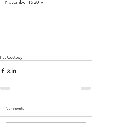
November 16 2019
Pet Custody
Comments