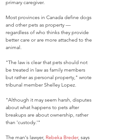
primary caregiver.
Most provinces in Canada define dogs 
and other pets as property — 
regardless of who thinks they provide 
better care or are more attached to the 
animal.
"The law is clear that pets should not 
be treated in law as family members 
but rather as personal property," wrote 
tribunal member Shelley Lopez. 
"Although it may seem harsh, disputes 
about what happens to pets after 
breakups are about ownership, rather 
than 'custody.'"
The man's lawyer, 
Rebeka Breder
, says 