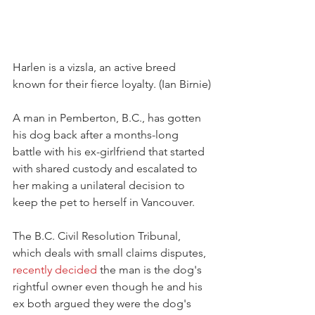
Harlen is a vizsla, an active breed 
known for their fierce loyalty. (Ian Birnie)
A man in Pemberton, B.C., has gotten 
his dog back after a months-long 
battle with his ex-girlfriend that started 
with shared custody and escalated to 
her making a unilateral decision to 
keep the pet to herself in Vancouver.
The B.C. Civil Resolution Tribunal, 
which deals with small claims disputes, 
recently decided
 the man is the dog's 
rightful owner even though he and his 
ex both argued they were the dog's 