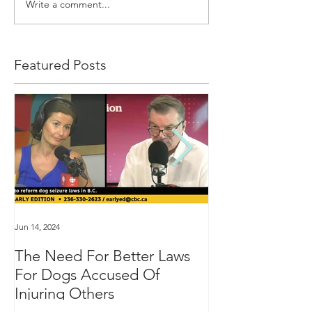
Write a comment...
Featured Posts
Jun 14, 2024
Jan 16, 2024
The Need For Better Laws
"Groundbreakin
For Dogs Accused Of
changes dealin
Injuring Others
custody in BC