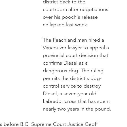
district back to the 
courtroom after negotiations 
over his pooch's release 
collapsed last week.
The Peachland man hired a 
Vancouver lawyer to appeal a 
provincial court decision that 
confirms Diesel as a 
dangerous dog. The ruling 
permits the district's dog-
control service to destroy 
Diesel, a seven-year-old 
Labrador cross that has spent 
nearly two years in the pound.
ys before B.C. Supreme Court Justice Geoff 