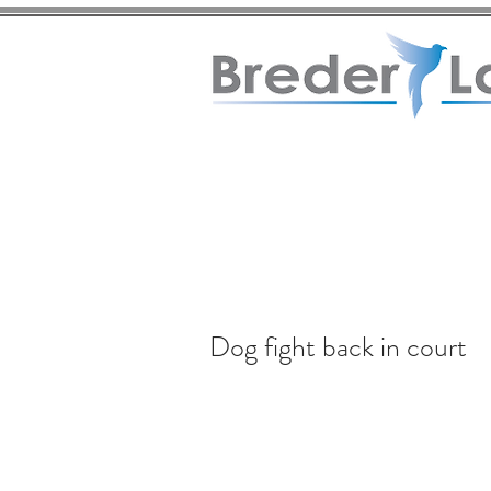
Dog fight back in court