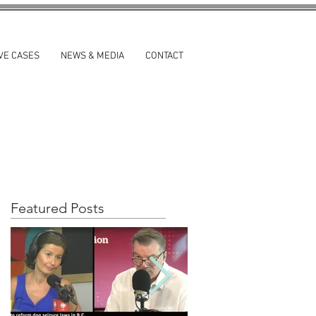
VE CASES
NEWS & MEDIA
CONTACT
Featured Posts