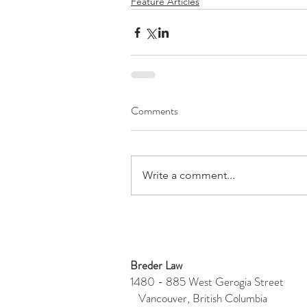
Feature Articles
Comments
Write a comment...
Breder Law
1480 - 885 West Gerogia Stre
Vancouver, British Columbia