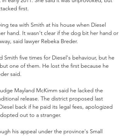
 in early 2011. She said it was unprovoked, but 
acked first.
ng tea with Smith at his house when Diesel 
er hand. It wasn't clear if the dog bit her hand or 
 away, said lawyer Rebeka Breder.
d Smith five times for Diesel's behaviour, but he 
 but one of them. He lost the first because he 
der said.
e, Judge Mayland McKimm said he lacked the 
ditional release. The district proposed last 
esel back if he paid its legal fees, apologized 
dopted out to a stranger.
ough his appeal under the province's Small 