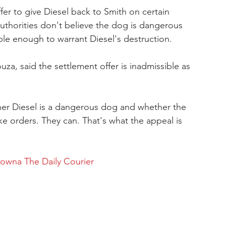
ffer to give Diesel back to Smith on certain 
uthorities don't believe the dog is dangerous 
ble enough to warrant Diesel's destruction.
ouza, said the settlement offer is inadmissible as 
her Diesel is a dangerous dog and whether the 
ke orders. They can. That's what the appeal is 
lowna The Daily Courier