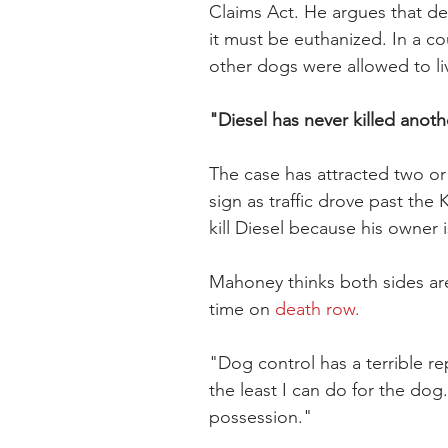
Claims Act. He argues that d
it must be euthanized. In a co
other dogs were allowed to li
"Diesel has never killed anoth
The case has attracted two o
sign as traffic drove past th
kill Diesel because his owner
Mahoney thinks both sides ar
time on 
death row.
"Dog control has a terrible rep
the least I can do for the dog
possession."