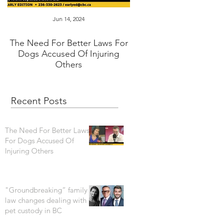
Jun 14, 2024
Jan 16, 2024
The Need For Better Laws For
"Groundbreaking” fam
Dogs Accused Of Injuring
changes dealing wi
Others
custody in BC
Recent Posts
The Need For Better Laws
For Dogs Accused Of
Injuring Others
"Groundbreaking” family
law changes dealing with
pet custody in BC