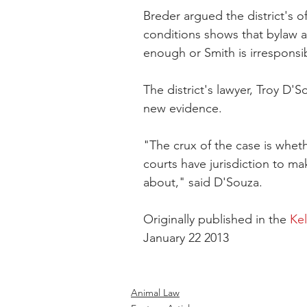
Breder argued the district's o
conditions shows that bylaw a
enough or Smith is irresponsi
The district's lawyer, Troy D'S
new evidence.
"The crux of the case is whet
courts have jurisdiction to ma
about," said D'Souza.
Originally published in the 
Ke
January 22 2013
Animal Law