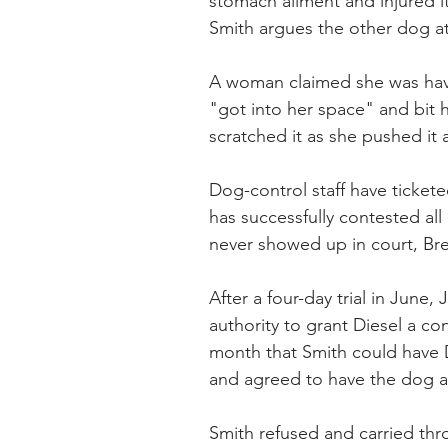
stomach ailment and injured it
Smith argues the other dog att
A woman claimed she was havi
"got into her space" and bit h
scratched it as she pushed it
Dog-control staff have tickete
has successfully contested all
never showed up in court, Bre
After a four-day trial in Jun
authority to grant Diesel a con
month that Smith could have Di
and agreed to have the dog a
Smith refused and carried thr