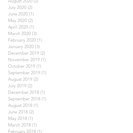
August 2020
(2)
2 posts
July 2020
(2)
2 posts
June 2020
(1)
1 post
May 2020
(2)
2 posts
April 2020
(1)
1 post
March 2020
(3)
3 posts
February 2020
(1)
1 post
January 2020
(3)
3 posts
December 2019
(2)
2 posts
November 2019
(1)
1 post
October 2019
(1)
1 post
September 2019
(1)
1 post
August 2019
(2)
2 posts
July 2019
(2)
2 posts
December 2018
(1)
1 post
September 2018
(1)
1 post
August 2018
(1)
1 post
June 2018
(2)
2 posts
May 2018
(1)
1 post
March 2018
(1)
1 post
February 2018
(1)
1 post