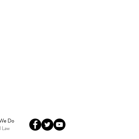
 We Do
l Law