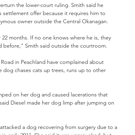
rturn the lower-court ruling. Smith said he 
's settlement offer because it requires him to 
nymous owner outside the Central Okanagan.
for 22 months. If no one knows where he is, they 
ed before," Smith said outside the courtroom.
 Road in Peachland have complained about 
e dog chases cats up trees, runs up to other 
ped on her dog and caused lacerations that 
said Diesel made her dog limp after jumping on 
 attacked a dog recovering from surgery due to a 