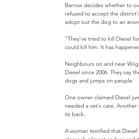
Barrow decides whether to ove
refused to accept the district
adopt out the dog to an ano
"They've tried to kill Diesel 
could kill him. It has happen
Neighbours on and near Wiig
Diesel since 2006. They say th
dogs and jumps on people.
One owner claimed Diesel jum
needed a vet's care. Another 
its back.
A woman testified that Diesel