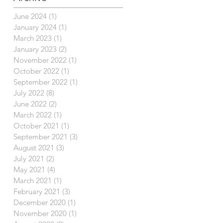
June 2024
(1)
1 post
January 2024
(1)
1 post
March 2023
(1)
1 post
January 2023
(2)
2 posts
November 2022
(1)
1 post
October 2022
(1)
1 post
September 2022
(1)
1 post
July 2022
(8)
8 posts
June 2022
(2)
2 posts
March 2022
(1)
1 post
October 2021
(1)
1 post
September 2021
(3)
3 posts
August 2021
(3)
3 posts
July 2021
(2)
2 posts
May 2021
(4)
4 posts
March 2021
(1)
1 post
February 2021
(3)
3 posts
December 2020
(1)
1 post
November 2020
(1)
1 post