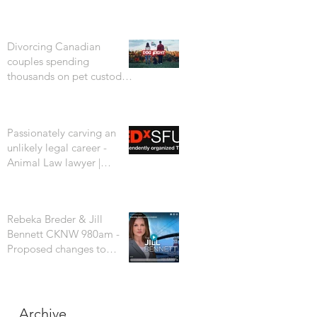
Divorcing Canadian
couples spending
thousands on pet custody
court battles. CTV W5
Passionately carving an
unlikely legal career -
Animal Law lawyer |
Rebeka Breder | TEDxSFU
Rebeka Breder & Jill
Bennett CKNW 980am -
Proposed changes to
Vancouver's dog bylaw are
concerning
Archive