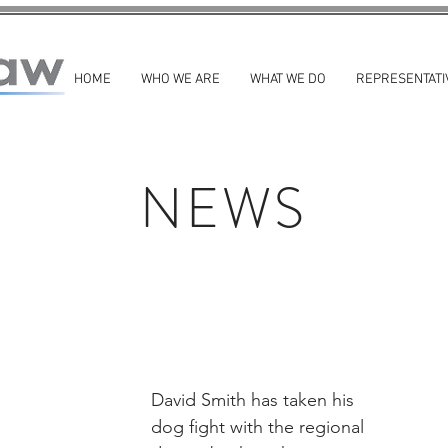
HOME
WHO WE ARE
WHAT WE DO
REPRESENTATI
NEWS
David Smith has taken his 
dog fight with the regional 