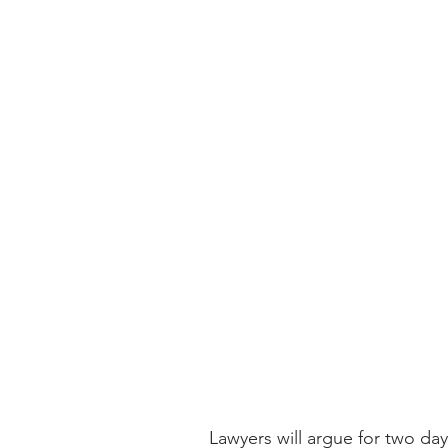
Lawyers will argue for two da