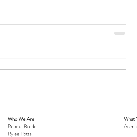
Who We Are
What
et
Rebeka Breder
Anima
Rylee Potts