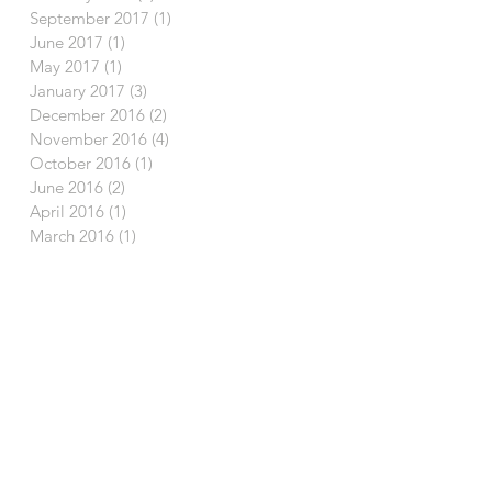
September 2017
(1)
1 post
June 2017
(1)
1 post
May 2017
(1)
1 post
January 2017
(3)
3 posts
December 2016
(2)
2 posts
November 2016
(4)
4 posts
October 2016
(1)
1 post
June 2016
(2)
2 posts
April 2016
(1)
1 post
March 2016
(1)
1 post