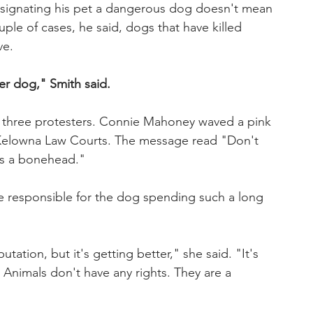
esignating his pet a dangerous dog doesn't mean 
uple of cases, he said, dogs that have killed 
ve.
er dog," Smith said.
r three protesters. Connie Mahoney waved a pink 
e Kelowna Law Courts. The message read "Don't 
 is a bonehead."
e responsible for the dog spending such a long 
utation, but it's getting better," she said. "It's 
. Animals don't have any rights. They are a 