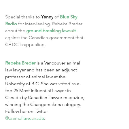
Special thanks to 
Yenny
 of 
Blue Sky 
Radio
 for interviewing  Rebeka Breder 
about the 
ground breaking lawsuit
against the Canadian government that 
CHDC is appealing.
Rebeka Breder
 is a Vancouver animal 
law lawyer and has been an adjunct 
professor of animal law at the 
University of B.C. She was voted as a 
top 25 Most Influential Lawyer in 
Canada by Canadian Lawyer magazine, 
winning the Changemakers category. 
Follow her on Twitter 
@animallawcanada
.