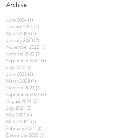
Archive
June 2024
(1)
1 post
January 2024
(1)
1 post
March 2023
(1)
1 post
January 2023
(2)
2 posts
November 2022
(1)
1 post
October 2022
(1)
1 post
September 2022
(1)
1 post
July 2022
(8)
8 posts
June 2022
(2)
2 posts
March 2022
(1)
1 post
October 2021
(1)
1 post
September 2021
(3)
3 posts
August 2021
(3)
3 posts
July 2021
(2)
2 posts
May 2021
(4)
4 posts
March 2021
(1)
1 post
February 2021
(3)
3 posts
December 2020
(1)
1 post