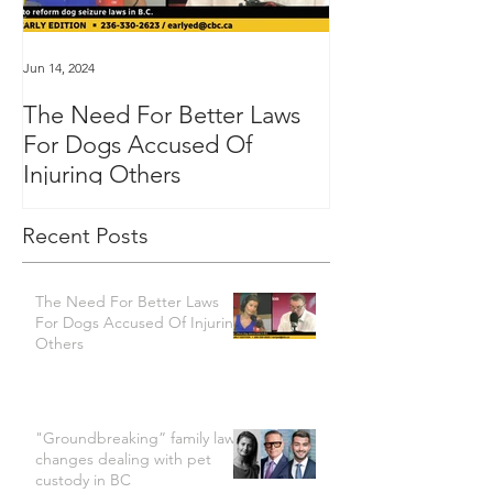
Jun 14, 2024
Jan 16, 2024
The Need For Better Laws
"Groundbreakin
For Dogs Accused Of
changes dealin
Injuring Others
custody in BC
Recent Posts
The Need For Better Laws
For Dogs Accused Of Injuring
Others
"Groundbreaking” family law
changes dealing with pet
custody in BC