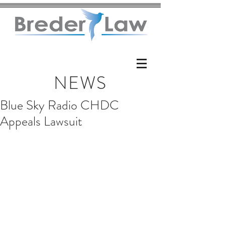
NEWS
Blue Sky Radio CHDC
Appeals Lawsuit