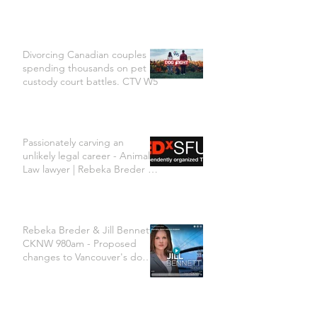
Divorcing Canadian couples
spending thousands on pet
custody court battles. CTV W5
Passionately carving an
unlikely legal career - Animal
Law lawyer | Rebeka Breder |
TEDxSFU
Rebeka Breder & Jill Bennett
CKNW 980am - Proposed
changes to Vancouver's dog
bylaw are concerning