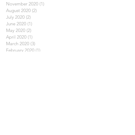
November 2020
(1)
1 post
August 2020
(2)
2 posts
July 2020
(2)
2 posts
June 2020
(1)
1 post
May 2020
(2)
2 posts
April 2020
(1)
1 post
March 2020
(3)
3 posts
February 2020
(1)
1 post
January 2020
(3)
3 posts
December 2019
(2)
2 posts
November 2019
(1)
1 post
October 2019
(1)
1 post
September 2019
(1)
1 post
August 2019
(2)
2 posts
July 2019
(2)
2 posts
December 2018
(1)
1 post
September 2018
(1)
1 post
August 2018
(1)
1 post
June 2018
(2)
2 posts
May 2018
(1)
1 post