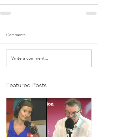
Comments
Write a comment...
Featured Posts