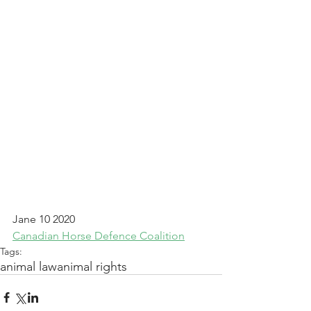
Jane 10 2020
Canadian Horse Defence Coalition
Tags:
animal law
animal rights