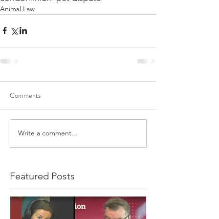
Animal Law
Comments
Write a comment...
Featured Posts