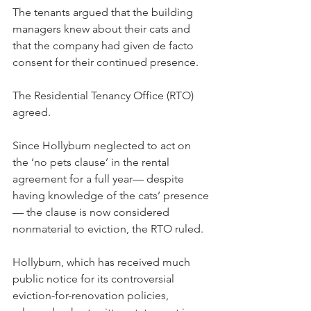
The tenants argued that the building 
managers knew about their cats and 
that the company had given de facto 
consent for their continued presence.
The Residential Tenancy Office (RTO) 
agreed.
Since Hollyburn neglected to act on 
the ‘no pets clause’ in the rental 
agreement for a full year— despite 
having knowledge of the cats’ presence
— the clause is now considered 
nonmaterial to eviction, the RTO ruled.
Hollyburn, which has received much 
public notice for its controversial 
eviction-for-renovation policies, 