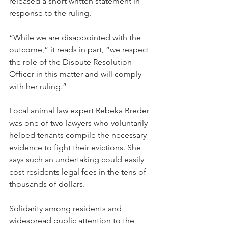
released a short written statement in 
response to the ruling.
“While we are disappointed with the 
outcome,” it reads in part, “we respect 
the role of the Dispute Resolution 
Officer in this matter and will comply 
with her ruling.”
Local animal law expert Rebeka Breder 
was one of two lawyers who voluntarily 
helped tenants compile the necessary 
evidence to fight their evictions. She 
says such an undertaking could easily 
cost residents legal fees in the tens of 
thousands of dollars.
Solidarity among residents and 
widespread public attention to the 