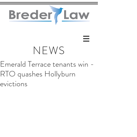
NEWS
Emerald Terrace tenants win -
RTO quashes Hollyburn
evictions