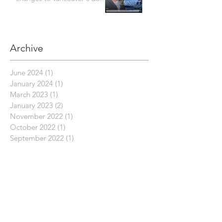
bylaw are concerning
Archive
June 2024
(1)
1 post
January 2024
(1)
1 post
March 2023
(1)
1 post
January 2023
(2)
2 posts
November 2022
(1)
1 post
October 2022
(1)
1 post
September 2022
(1)
1 post
July 2022
(8)
8 posts
June 2022
(2)
2 posts
March 2022
(1)
1 post
October 2021
(1)
1 post
September 2021
(3)
3 posts
August 2021
(3)
3 posts
July 2021
(2)
2 posts