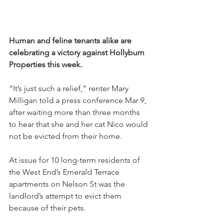
Human and feline tenants alike are 
celebrating a victory against Hollyburn 
Properties this week.
“It’s just such a relief,” renter Mary 
Milligan told a press conference Mar 9, 
after waiting more than three months 
to hear that she and her cat Nico would 
not be evicted from their home.
At issue for 10 long-term residents of 
the West End’s Emerald Terrace 
apartments on Nelson St was the 
landlord’s attempt to evict them 
because of their pets.