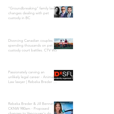
"Groundbreaking” family law
changes dealing with pet
custody in BC
Divorcing Canadian couples
spending thousands on pet
custody court battles. CTV W5
Passionately carving an
unlikely legal career - Animal
Law lawyer | Rebeka Breder |
TEDxSFU
Rebeka Breder & Jill Bennett
CKNW 980am - Proposed
changes to Vancouver's dog