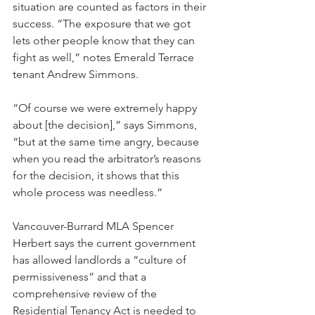
situation are counted as factors in their 
success. “The exposure that we got 
lets other people know that they can 
fight as well,” notes Emerald Terrace 
tenant Andrew Simmons.
“Of course we were extremely happy 
about [the decision],” says Simmons, 
“but at the same time angry, because 
when you read the arbitrator’s reasons 
for the decision, it shows that this 
whole process was needless.”
Vancouver-Burrard MLA Spencer 
Herbert says the current government 
has allowed landlords a “culture of 
permissiveness” and that a 
comprehensive review of the 
Residential Tenancy Act is needed to 