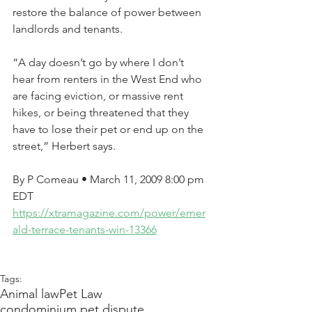
restore the balance of power between 
landlords and tenants.
“A day doesn’t go by where I don’t 
hear from renters in the West End who 
are facing eviction, or massive rent 
hikes, or being threatened that they 
have to lose their pet or end up on the 
street,” Herbert says.
By P Comeau • March 11, 2009 8:00 pm 
EDT
https://xtramagazine.com/power/emer
ald-terrace-tenants-win-13366
Tags:
Animal law
Pet Law
condominium pet dispute