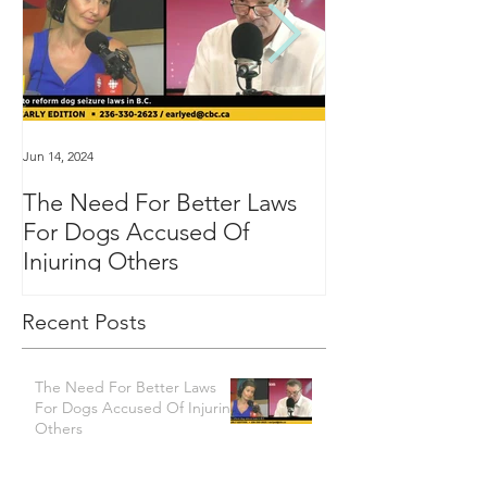
Jun 14, 2024
Jan 16, 2024
The Need For Better Laws
"Groundbreakin
For Dogs Accused Of
changes dealin
Injuring Others
custody in BC
Recent Posts
The Need For Better Laws
For Dogs Accused Of Injuring
Others