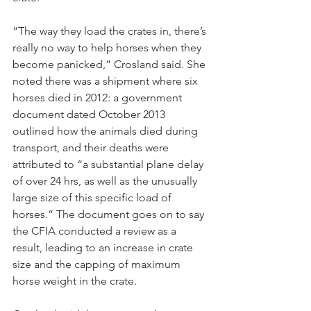
“The way they load the crates in, there’s 
really no way to help horses when they 
become panicked,” Crosland said. She 
noted there was a shipment where six 
horses died in 2012: a government 
document dated October 2013 
outlined how the animals died during 
transport, and their deaths were 
attributed to “a substantial plane delay 
of over 24 hrs, as well as the unusually 
large size of this specific load of 
horses.” The document goes on to say 
the CFIA conducted a review as a 
result, leading to an increase in crate 
size and the capping of maximum 
horse weight in the crate.