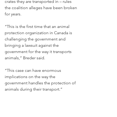
crates they are transported in – rules 
the coalition alleges have been broken 
for years.
“This is the first time that an animal 
protection organization in Canada is 
challenging the government and 
bringing a lawsuit against the 
government for the way it transports 
animals,” Breder said.
“This case can have enormous 
implications on the way the 
government handles the protection of 
animals during their transport.”