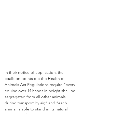
In their notice of application, the 
coalition points out the Health of 
Animals Act Regulations require “every 
equine over 14 hands in height shall be 
segregated from all other animals 
during transport by air,” and “each 
animal is able to stand in its natural 