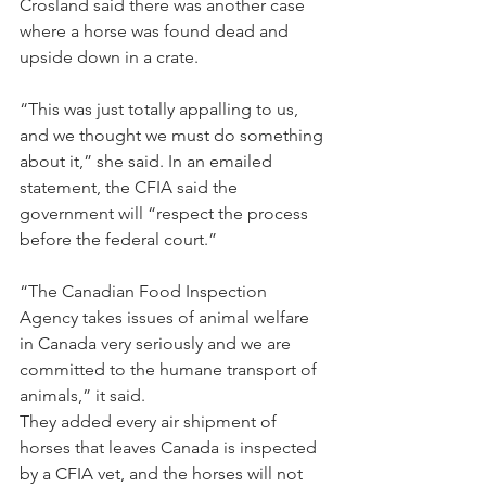
Crosland said there was another case 
where a horse was found dead and 
upside down in a crate.
“This was just totally appalling to us, 
and we thought we must do something 
about it,” she said. In an emailed 
statement, the CFIA said the 
government will “respect the process 
before the federal court.”
“The Canadian Food Inspection 
Agency takes issues of animal welfare 
in Canada very seriously and we are 
committed to the humane transport of 
animals,” it said.
They added every air shipment of 
horses that leaves Canada is inspected 
by a CFIA vet, and the horses will not 