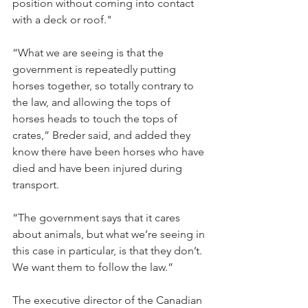
position without coming into contact 
with a deck or roof."
“What we are seeing is that the 
government is repeatedly putting 
horses together, so totally contrary to 
the law, and allowing the tops of 
horses heads to touch the tops of 
crates,” Breder said, and added they 
know there have been horses who have 
died and have been injured during 
transport.
“The government says that it cares 
about animals, but what we’re seeing in 
this case in particular, is that they don’t. 
We want them to follow the law.”
The executive director of the Canadian 