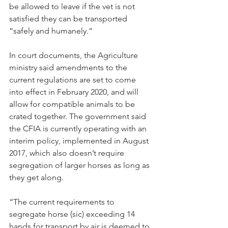
be allowed to leave if the vet is not 
satisfied they can be transported 
“safely and humanely.”
In court documents, the Agriculture 
ministry said amendments to the 
current regulations are set to come 
into effect in February 2020, and will 
allow for compatible animals to be 
crated together. The government said 
the CFIA is currently operating with an 
interim policy, implemented in August 
2017, which also doesn’t require 
segregation of larger horses as long as 
they get along.
“The current requirements to 
segregate horse (sic) exceeding 14 
hands for transport by air is deemed to 