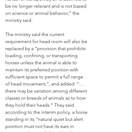
be no longer relevant and is not based 
on science or animal behavior,” the 
ministry said.
The ministry said the current 
requirement for head room will also be 
replaced by a “provision that prohibits 
loading, confining, or transporting 
horses unless the animal is able to 
maintain its preferred position with 
sufficient space to permit a full range 
of head movement,”, and added: “…
there may be variation among different 
classes or breeds of animals as to how 
they hold their heads.” They said 
according to the interim policy, a horse 
standing in its “natural quiet but alert 
position must not have its ears in 