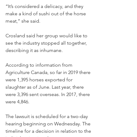
“It’s considered a delicacy, and they 
make a kind of sushi out of the horse 
meat,” she said.
Crosland said her group would like to 
see the industry stopped all together, 
describing it as inhumane.
According to information from 
Agriculture Canada, so far in 2019 there 
were 1,395 horses exported for 
slaughter as of June. Last year, there 
were 3,396 sent overseas. In 2017, there 
were 4,846.
The lawsuit is scheduled for a two-day 
hearing beginning on Wednesday. The 
timeline for a decision in relation to the 