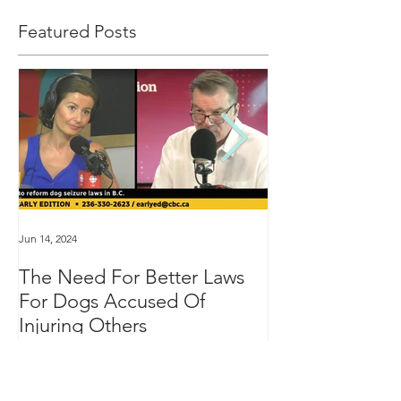
Featured Posts
Jun 14, 2024
Jan 16, 2024
The Need For Better Laws
"Groundbreakin
For Dogs Accused Of
changes dealin
Injuring Others
custody in BC
Recent Posts