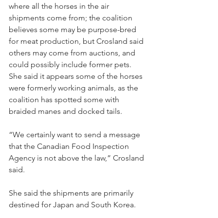
where all the horses in the air 
shipments come from; the coalition 
believes some may be purpose-bred 
for meat production, but Crosland said 
others may come from auctions, and 
could possibly include former pets. 
She said it appears some of the horses 
were formerly working animals, as the 
coalition has spotted some with 
braided manes and docked tails.
“We certainly want to send a message 
that the Canadian Food Inspection 
Agency is not above the law,” Crosland 
said.
She said the shipments are primarily 
destined for Japan and South Korea.