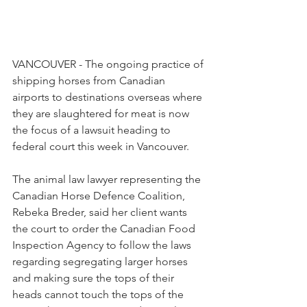
VANCOUVER - The ongoing practice of 
shipping horses from Canadian 
airports to destinations overseas where 
they are slaughtered for meat is now 
the focus of a lawsuit heading to 
federal court this week in Vancouver.
The animal law lawyer representing the 
Canadian Horse Defence Coalition, 
Rebeka Breder, said her client wants 
the court to order the Canadian Food 
Inspection Agency to follow the laws 
regarding segregating larger horses 
and making sure the tops of their 
heads cannot touch the tops of the 