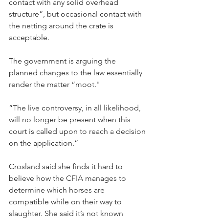
contact with any solid overhead 
structure”, but occasional contact with 
the netting around the crate is 
acceptable.
The government is arguing the 
planned changes to the law essentially 
render the matter “moot."
“The live controversy, in all likelihood, 
will no longer be present when this 
court is called upon to reach a decision 
on the application.”
Crosland said she finds it hard to 
believe how the CFIA manages to 
determine which horses are 
compatible while on their way to 
slaughter. She said it’s not known 