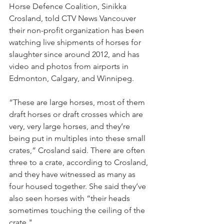
Horse Defence Coalition, Sinikka 
Crosland, told CTV News Vancouver 
their non-profit organization has been 
watching live shipments of horses for 
slaughter since around 2012, and has 
video and photos from airports in 
Edmonton, Calgary, and Winnipeg.
“These are large horses, most of them 
draft horses or draft crosses which are 
very, very large horses, and they’re 
being put in multiples into these small 
crates,” Crosland said. There are often 
three to a crate, according to Crosland, 
and they have witnessed as many as 
four housed together. She said they’ve 
also seen horses with “their heads 
sometimes touching the ceiling of the 
crate."