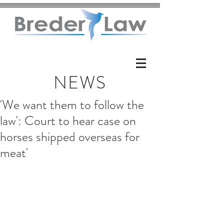
NEWS
'We want them to follow the
law': Court to hear case on
horses shipped overseas for
meat'