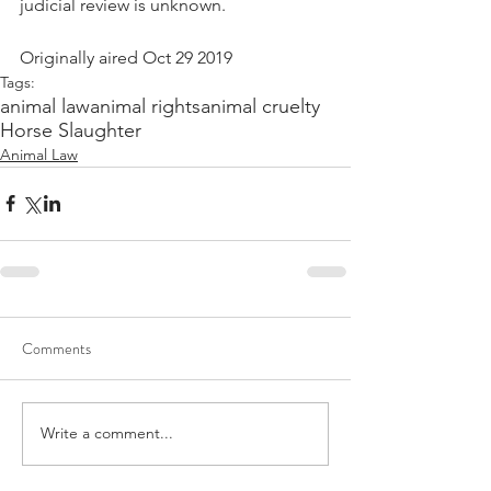
judicial review is unknown.
Originally aired Oct 29 2019
Tags:
animal law
animal rights
animal cruelty
Horse Slaughter
Animal Law
Comments
Write a comment...